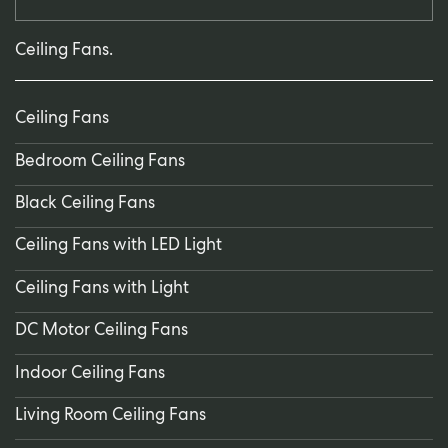
Ceiling Fans.
Ceiling Fans
Bedroom Ceiling Fans
Black Ceiling Fans
Ceiling Fans with LED Light
Ceiling Fans with Light
DC Motor Ceiling Fans
Indoor Ceiling Fans
Living Room Ceiling Fans