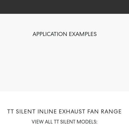
APPLICATION EXAMPLES
TT SILENT INLINE EXHAUST FAN RANGE
VIEW ALL TT SILENT MODELS: