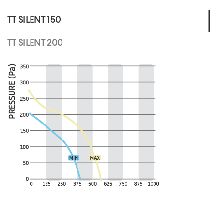
TT SILENT 150
TT SILENT 200