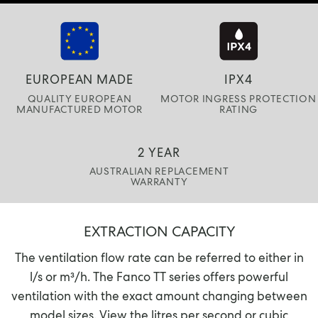
EUROPEAN MADE
IPX4
QUALITY EUROPEAN
MOTOR INGRESS PROTECTION
MANUFACTURED MOTOR
RATING
2 YEAR
AUSTRALIAN REPLACEMENT
WARRANTY
EXTRACTION CAPACITY
The ventilation flow rate can be referred to either in
l/s or m³/h. The Fanco TT series offers powerful
ventilation with the exact amount changing between
model sizes. View the litres per second or cubic