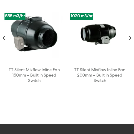
555 m3/hr
1020 m3/hr
TT Silent Mixflow Inline Fan
TT Silent Mixflow Inline Fan
150mm – Built in Speed
200mm – Built in Speed
Switch
Switch