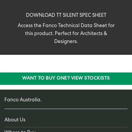
DOWNLOAD TT SILENT SPEC SHEET
Access the Fanco Technical Data Sheet for
this product. Perfect for Architects &
Designers.
WANT TO BUY ONE? VIEW STOCKISTS
Fanco Australia.
About Us