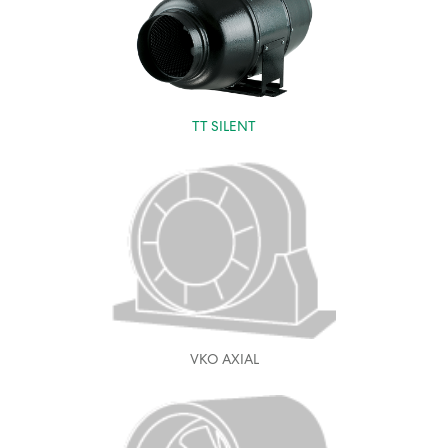
TT SILENT
VKO AXIAL