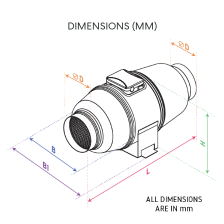
DIMENSIONS (MM)