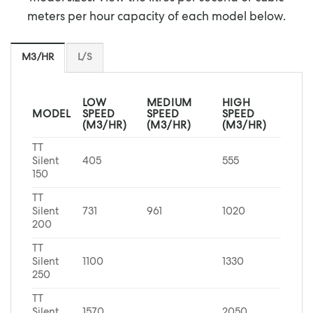
meters per hour capacity of each model below.
M3/HR
L/S
LOW
MEDIUM
HIGH
MODEL
SPEED
SPEED
SPEED
(M3/HR)
(M3/HR)
(M3/HR)
TT
Silent
405
555
150
TT
Silent
731
961
1020
200
TT
Silent
1100
1330
250
TT