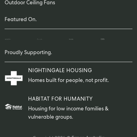
Outdoor Ceiling Fans
Featured On.
Proudly Supporting.
NIGHTINGALE HOUSING
Homes built for people, not profit.
HABITAT FOR HUMANITY
Housing for low income families &
vulnerable groups.