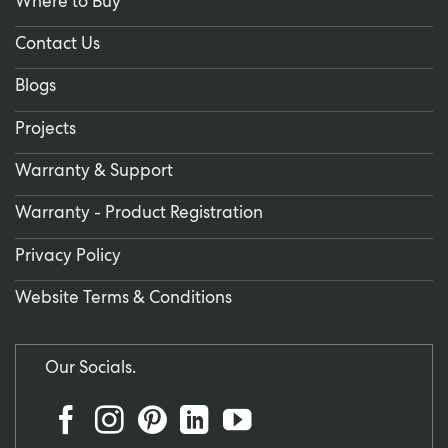
Where to Buy
Contact Us
Blogs
Projects
Warranty & Support
Warranty - Product Registration
Privacy Policy
Website Terms & Conditions
Our Socials.