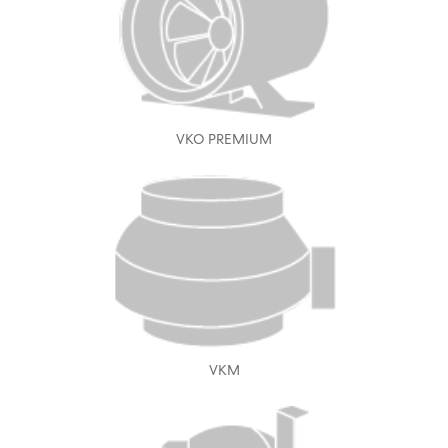
VKO PREMIUM
VKM