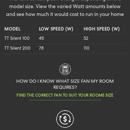
model size. View the varied Watt amounts below
and see how much it would cost to run in your home
MODEL
LOW SPEED (W)
HIGH SPEED (W)
TT Silent 100
45
52
TT Silent 200
78
110
HOW DO I KNOW WHAT SIZE FAN MY ROOM
REQUIRES?
FIND THE CORRECT FAN TO SUIT YOUR ROOMS SIZE