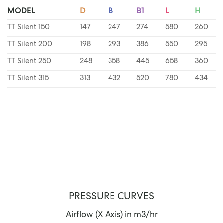
MODEL
D
B
B1
L
H
TT Silent 150
147
247
274
580
260
TT Silent 200
198
293
386
550
295
TT Silent 250
248
358
445
658
360
TT Silent 315
313
432
520
780
434
PRESSURE CURVES
Airflow (X Axis) in m3/hr