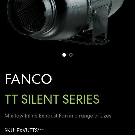
FANCO
TT SILENT SERIES
Mixflow Inline Exhaust Fan in a range of sizes
SKU: EXVUTTS***