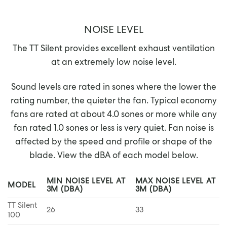
NOISE LEVEL
The TT Silent provides excellent exhaust ventilation
at an extremely low noise level.
Sound levels are rated in sones where the lower the
rating number, the quieter the fan. Typical economy
fans are rated at about 4.0 sones or more while any
fan rated 1.0 sones or less is very quiet. Fan noise is
affected by the speed and profile or shape of the
blade. View the dBA of each model below.
MIN NOISE LEVEL AT
MAX NOISE LEVEL AT
MODEL
3M (DBA)
3M (DBA)
TT Silent
26
33
100