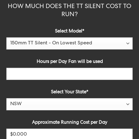
HOW MUCH DOES THE TT SILENT COST TO
RUN?
Select Model
*
Hours per Day Fan will be used
Select Your State*
Approximate Running Cost per Day