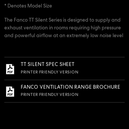
* Denotes Model Size
The Fanco TT Silent Series is designed to supply and
exhaust ventilation in rooms requiring high pressure
and powerful airflow at an extremely low noise level
TT SILENT SPEC SHEET
PRINTER FRIENDLY VERSION
FANCO VENTILATION RANGE BROCHURE
PRINTER FRIENDLY VERSION