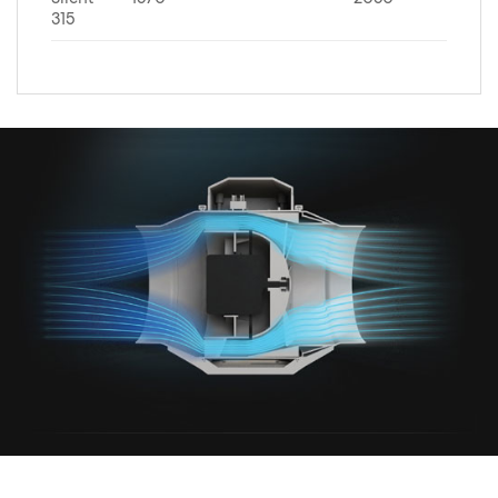
Silent
1570
2050
315