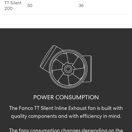
TT Silent
30
36
200
POWER CONSUMPTION
The Fanco TT Silent Inline Exhaust fan is built with
quality components and with efficiency in mind.
The fans consumption changes depending on the