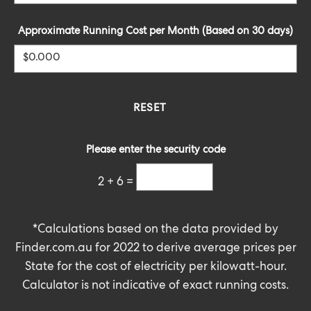
Approximate Running Cost per Month (Based on 30 days)
Please enter the security code
2 + 6 =
*Calculations based on the data provided by
Finder.com.au
for 2022 to derive average prices per
State for the cost of electricity per kilowatt-hour.
Calculator is not indicative of exact running costs.