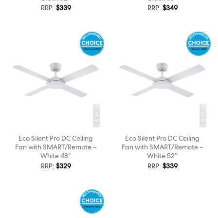
RRP:
$
339
RRP:
$
349
Eco Silent Pro DC Ceiling
Eco Silent Pro DC Ceiling
Fan with SMART/Remote –
Fan with SMART/Remote –
White 48″
White 52″
RRP:
$
329
RRP:
$
339