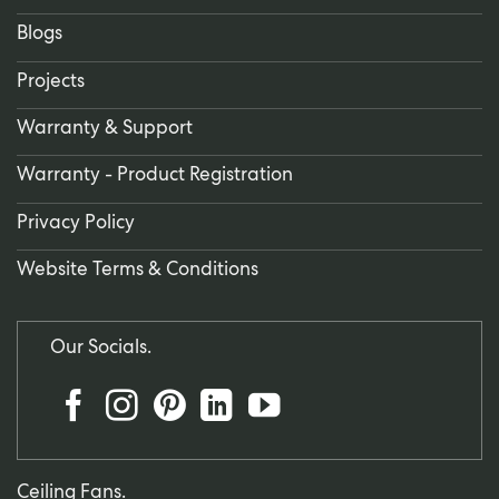
Blogs
Projects
Warranty & Support
Warranty - Product Registration
Privacy Policy
Website Terms & Conditions
Our Socials.
Ceiling Fans.