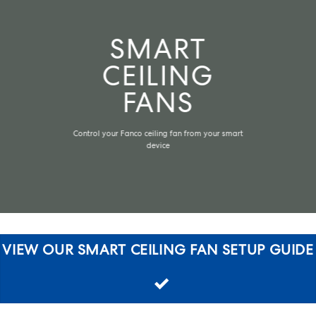
SMART
CEILING
FANS
Control your Fanco ceiling fan from your smart
device
VIEW OUR SMART CEILING FAN SETUP GUIDE