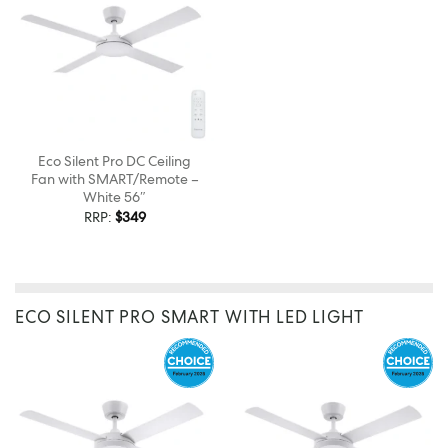
Eco Silent Pro DC Ceiling
Fan with SMART/Remote –
White 56″
RRP:
$
349
ECO SILENT PRO SMART WITH LED LIGHT