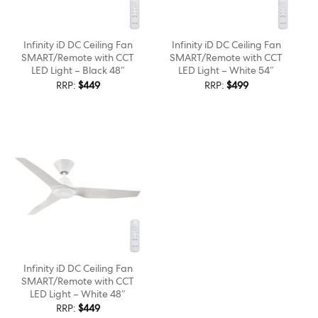
Infinity iD DC Ceiling Fan
Infinity iD DC Ceiling Fan
SMART/Remote with CCT
SMART/Remote with CCT
LED Light – Black 48″
LED Light – White 54″
RRP:
$
449
RRP:
$
499
Infinity iD DC Ceiling Fan
SMART/Remote with CCT
LED Light – White 48″
RRP:
$
449