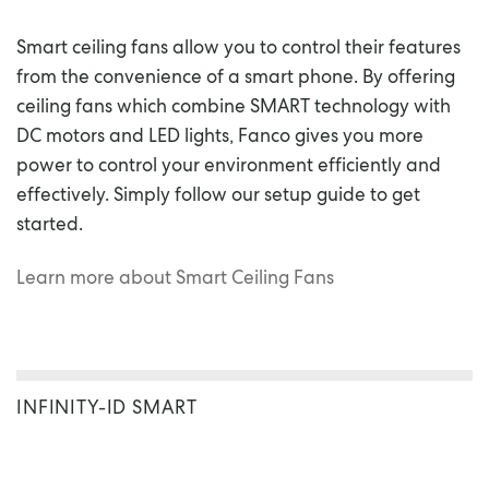
Smart ceiling fans allow you to control their features
from the convenience of a smart phone. By offering
ceiling fans which combine SMART technology with
DC motors and LED lights, Fanco gives you more
power to control your environment efficiently and
effectively. Simply follow our setup guide to get
started.
Learn more about Smart Ceiling Fans
INFINITY-ID SMART