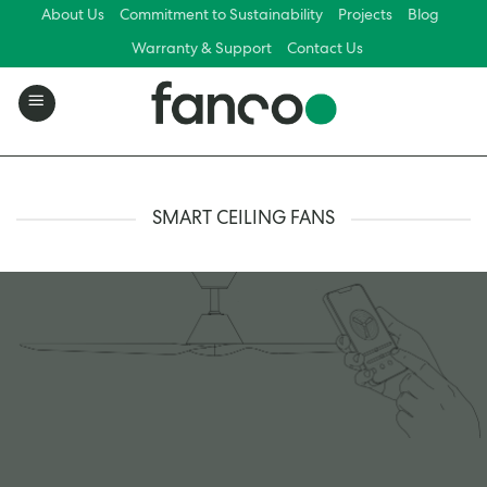
Skip
About Us
Commitment to Sustainability
Projects
Blog
to
Warranty & Support
Contact Us
content
SMART CEILING FANS