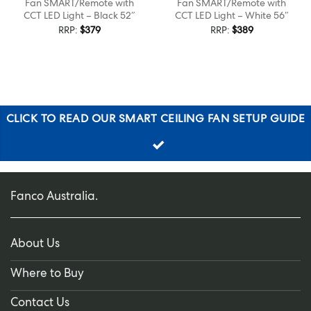
Fan SMART/Remote with
Fan SMART/Remote with
CCT LED Light – Black 52″
CCT LED Light – White 56″
RRP:
$
379
RRP:
$
389
CLICK TO READ OUR SMART CEILING FAN SETUP GUIDE
Fanco Australia.
About Us
Where to Buy
Contact Us