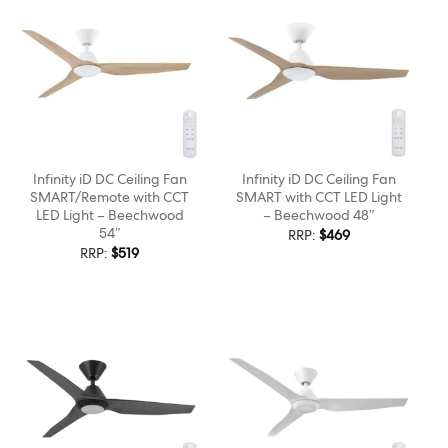
Infinity iD DC Ceiling Fan
Infinity iD DC Ceiling Fan
SMART/Remote with CCT
SMART with CCT LED Light
LED Light – Beechwood
– Beechwood 48″
54″
RRP:
$
469
RRP:
$
519