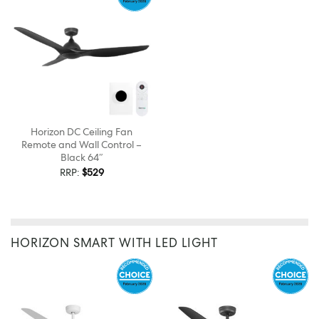
Horizon DC Ceiling Fan
Remote and Wall Control –
Black 64″
RRP:
$
529
HORIZON SMART WITH LED LIGHT