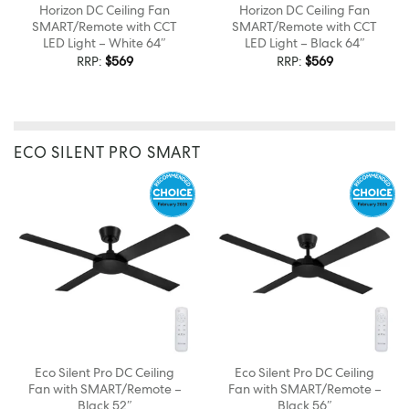
Horizon DC Ceiling Fan
Horizon DC Ceiling Fan
SMART/Remote with CCT
SMART/Remote with CCT
LED Light – White 64″
LED Light – Black 64″
RRP:
$
569
RRP:
$
569
ECO SILENT PRO SMART
Eco Silent Pro DC Ceiling
Eco Silent Pro DC Ceiling
Fan with SMART/Remote –
Fan with SMART/Remote –
Black 52″
Black 56″