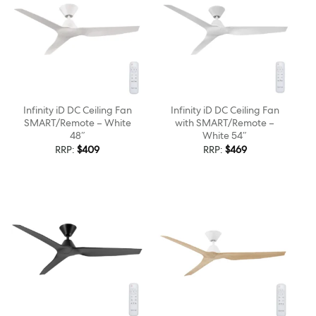
Infinity iD DC Ceiling Fan
Infinity iD DC Ceiling Fan
SMART/Remote – White
with SMART/Remote –
48″
White 54″
RRP:
$
409
RRP:
$
469