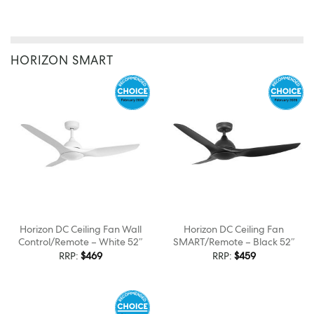
HORIZON SMART
Horizon DC Ceiling Fan Wall
Horizon DC Ceiling Fan
Control/Remote – White 52″
SMART/Remote – Black 52″
RRP:
$
469
RRP:
$
459