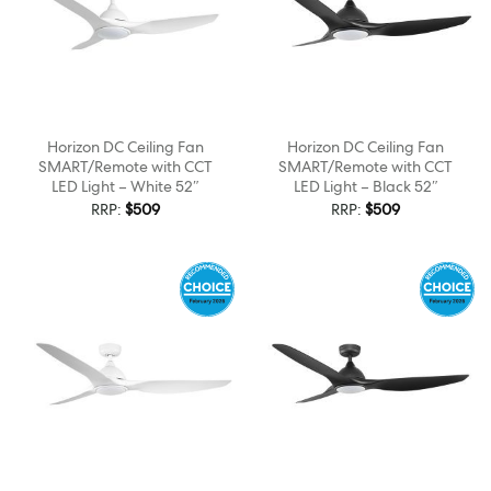
Horizon DC Ceiling Fan
Horizon DC Ceiling Fan
SMART/Remote with CCT
SMART/Remote with CCT
LED Light – White 52″
LED Light – Black 52″
RRP:
$
509
RRP:
$
509