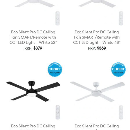
Eco Silent Pro DC Ceiling
Eco Silent Pro DC Ceiling
Fan SMART/Remote with
Fan SMART/Remote with
CCT LED Light – White 52″
CCT LED Light – White 48″
RRP:
$
379
RRP:
$
369
Eco Silent Pro DC Ceiling
Eco Silent Pro DC Ceiling