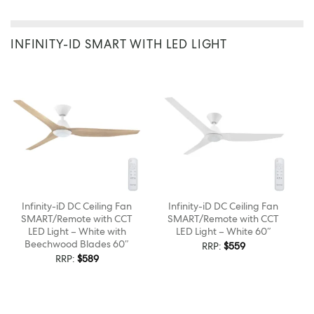
INFINITY-ID SMART WITH LED LIGHT
Infinity-iD DC Ceiling Fan
Infinity-iD DC Ceiling Fan
SMART/Remote with CCT
SMART/Remote with CCT
LED Light – White with
LED Light – White 60″
Beechwood Blades 60″
RRP:
$
559
RRP:
$
589