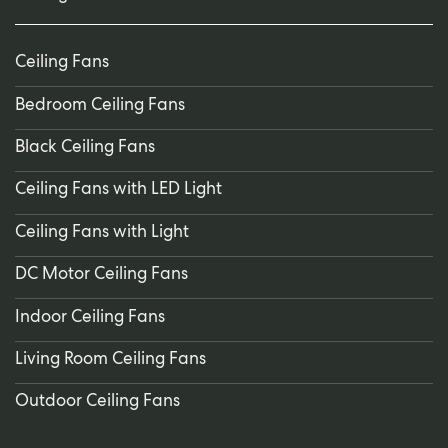
Ceiling Fans
Bedroom Ceiling Fans
Black Ceiling Fans
Ceiling Fans with LED Light
Ceiling Fans with Light
DC Motor Ceiling Fans
Indoor Ceiling Fans
Living Room Ceiling Fans
Outdoor Ceiling Fans