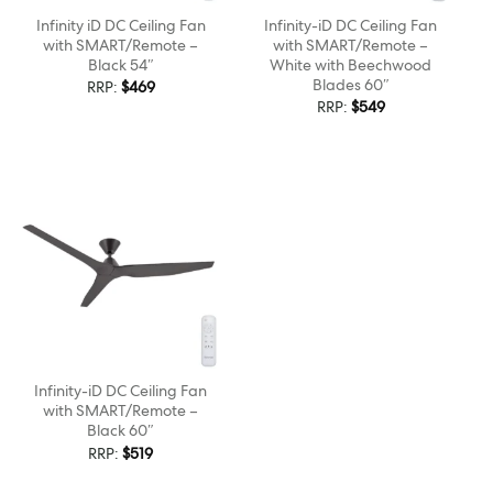
Infinity iD DC Ceiling Fan
Infinity-iD DC Ceiling Fan
with SMART/Remote –
with SMART/Remote –
Black 54″
White with Beechwood
Blades 60″
RRP:
$
469
RRP:
$
549
Infinity-iD DC Ceiling Fan
with SMART/Remote –
Black 60″
RRP:
$
519