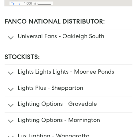
FANCO NATIONAL DISTRIBUTOR:
Universal Fans - Oakleigh South
STOCKISTS:
Lights Lights Lights - Moonee Ponds
Lights Plus - Shepparton
Lighting Options - Grovedale
Lighting Options - Mornington
Lux Lighting - Wangaratta