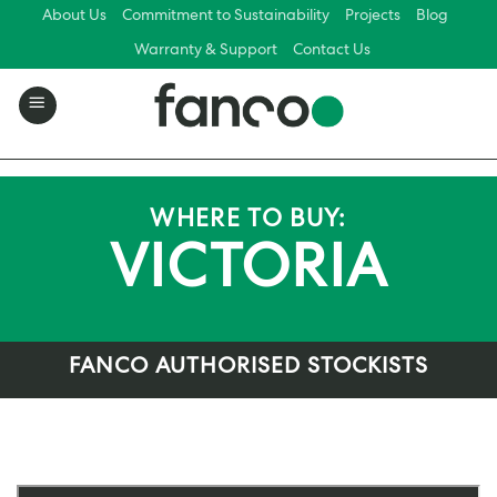
Skip
About Us
Commitment to Sustainability
Projects
Blog
to
Warranty & Support
Contact Us
content
WHERE TO BUY:
VICTORIA
FANCO AUTHORISED STOCKISTS