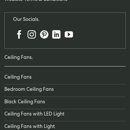
Our Socials.
Ceiling Fans.
Ceiling Fans
Bedroom Ceiling Fans
Black Ceiling Fans
Ceiling Fans with LED Light
Ceiling Fans with Light