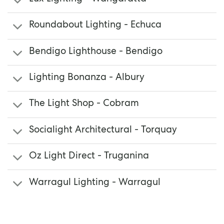
Roundabout Lighting - Echuca
Bendigo Lighthouse - Bendigo
Lighting Bonanza - Albury
The Light Shop - Cobram
Socialight Architectural - Torquay
Oz Light Direct - Truganina
Warragul Lighting - Warragul