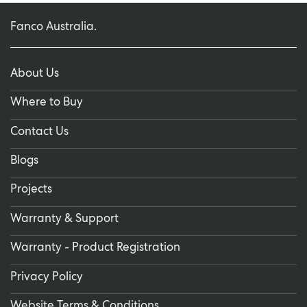
Fanco Australia.
About Us
Where to Buy
Contact Us
Blogs
Projects
Warranty & Support
Warranty - Product Registration
Privacy Policy
Website Terms & Conditions