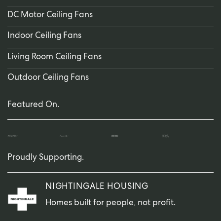
DC Motor Ceiling Fans
Indoor Ceiling Fans
Living Room Ceiling Fans
Outdoor Ceiling Fans
Featured On.
Proudly Supporting.
NIGHTINGALE HOUSING
Homes built for people, not profit.