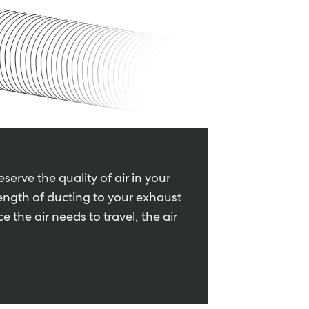
serve the quality of air in your
ength of ducting to your exhaust
 the air needs to travel, the air