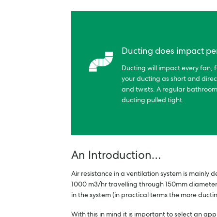
Ducting does impact p
Ducting will impact every fan, f
your ducting as short and direc
and twists. A regular bathroom
ducting pulled tight.
An Introduction…
Air resistance in a ventilation system is mainly
1000 m3/hr travelling through 150mm diameter d
in the system (in practical terms the more ductin
With this in mind it is important to select an 