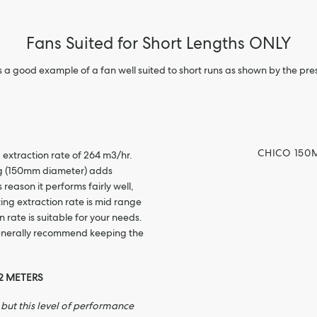
Fans Suited for Short Lengths ONLY
s a good example of a fan well suited to short runs as shown by the pre
CHICO 150
 extraction rate of 264 m3/hr.
ng (150mm diameter) adds
 reason it performs fairly well,
rting extraction rate is mid range
 rate is suitable for your needs.
generally recommend keeping the
2 METERS
but this level of performance