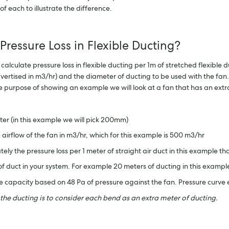
 each to illustrate the difference.
 Pressure Loss in Flexible Ducting?
culate pressure loss in flexible ducting per 1m of stretched flexible du
vertised in m3/hr) and the diameter of ducting to be used with the fan.
he purpose of showing an example we will look at a fan that has an e
ter (in this example we will pick 200mm)
he airflow of the fan in m3/hr, which for this example is 500 m3/hr
ely the pressure loss per 1 meter of straight air duct in this example tha
 of duct in your system. For example 20 meters of ducting in this examp
the capacity based on 48 Pa of pressure against the fan. Pressure curv
 the ducting is to consider each bend as an extra meter of ducting.