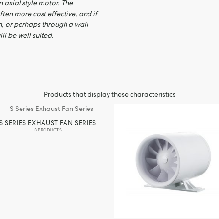
 axial style motor. The
ften more cost effective, and if
h, or perhaps through a wall
ll be well suited.
Products that display these characteristics
S SERIES EXHAUST FAN SERIES
3 PRODUCTS