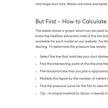
and large duct runs. Below are some examples of
But First – How to Calculate
The below shows a graph which can be used to cal
know the freeflow extraction rate of the fan (ad
available for each model on our website. For t
ducting. To determine this pressure loss simply:
Select the line that matches your duct diame
Find the intersecting point of this line and t
The horizontal line that you plot is approximat
Multiply this figure by the number of meters
Find the pressure curve for the fan to view 
Tip – A simple method to factor in bends in