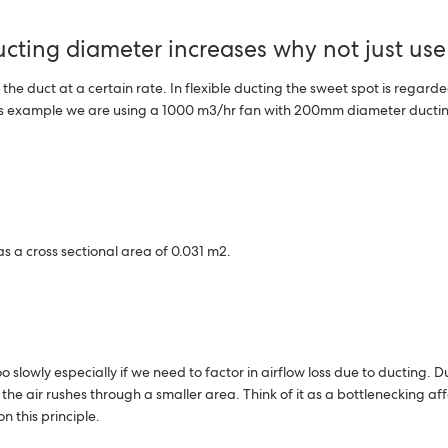
ducting diameter increases why not just use
 the duct at a certain rate. In flexible ducting the sweet spot is rega
this example we are using a 1000 m3/hr fan with 200mm diameter ductin
 a cross sectional area of 0.031 m2.
oo slowly especially if we need to factor in airflow loss due to ducting
he air rushes through a smaller area. Think of it as a bottlenecking aff
n this principle.