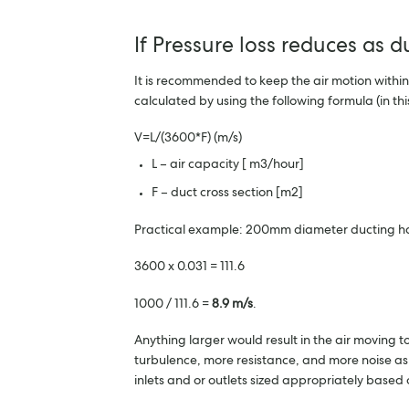
If Pressure loss reduces as 
It is recommended to keep the air motion within
calculated by using the following formula (in 
V=L/(3600*F) (m/s)
L – air capacity [ m3/hour]
F – duct cross section [m2]
Practical example: 200mm diameter ducting has
3600 x 0.031 = 111.6
1000 / 111.6 =
8.9 m/s
.
Anything larger would result in the air moving t
turbulence, more resistance, and more noise as t
inlets and or outlets sized appropriately based o