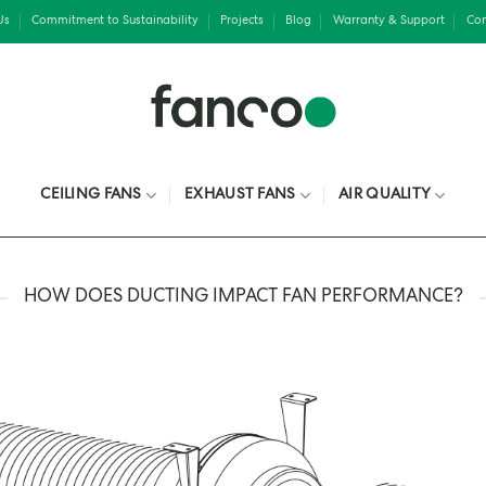
Us
Commitment to Sustainability
Projects
Blog
Warranty & Support
Con
CEILING FANS
EXHAUST FANS
AIR QUALITY
HOW DOES DUCTING IMPACT FAN PERFORMANCE?