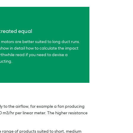
 created equal
 motors are better suited to long duct runs.
show in detail how to calculate the impact
rthwhile read if you need to devise a
ucting.
lly to the airflow, for example a fan producing
 m3/hr per linear meter. The higher resistance
de range of products suited to short, medium