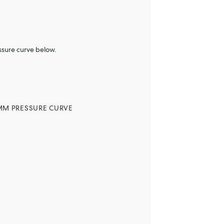
ssure curve below.
MM PRESSURE CURVE