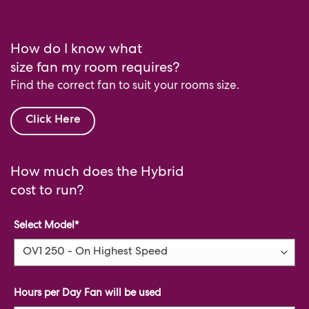
How do I know what
size fan my room requires?
Find the correct fan to suit your rooms size.
Click Here
How much does the Hybrid
cost to run?
Select Model
*
Hours per Day Fan will be used