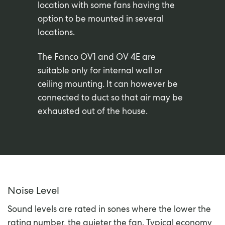
location with some fans having the
option to be mounted in several
locations.
The Fanco OV1 and OV 4E are
suitable only for internal wall or
ceiling mounting. It can however be
connected to duct so that air may be
exhausted out of the house.
Noise Level
Sound levels are rated in sones where the lower the
rating number, the quieter the fan. Typical economy