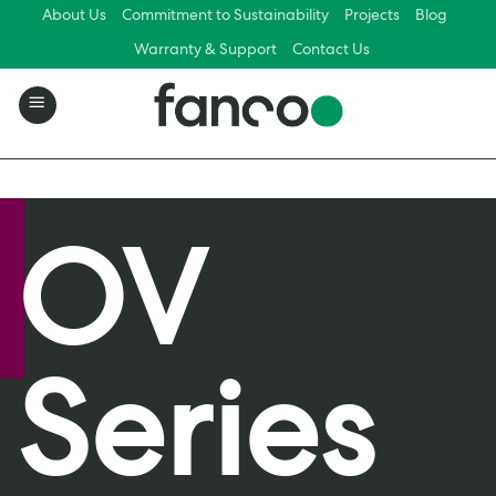
Skip
About Us
Commitment to Sustainability
Projects
Blog
to
Warranty & Support
Contact Us
content
OV
Series