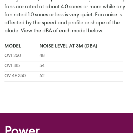
fans are rated at about 4.0 sones or more while any
fan rated 1.0 sones or less is very quiet. Fan noise is
affected by the speed and profile or shape of the
blade. View the dBA of each model below.
MODEL
NOISE LEVEL AT 3M (DBA)
OV1 250
48
OV1 315
54
OV 4E 350
62