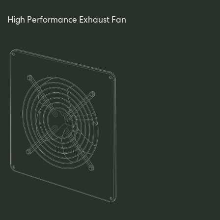
High Performance Exhaust Fan