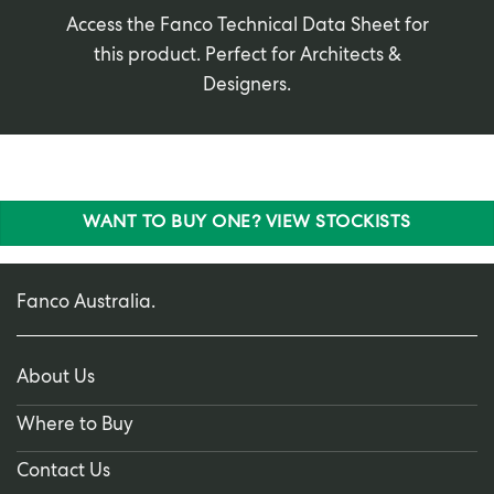
Access the Fanco Technical Data Sheet for
this product. Perfect for Architects &
Designers.
WANT TO BUY ONE? VIEW STOCKISTS
Fanco Australia.
About Us
Where to Buy
Contact Us