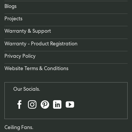
Blogs
Projects
Warranty & Support
Warranty - Product Registration
Privacy Policy
Website Terms & Conditions
Our Socials.
Ceiling Fans.