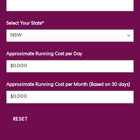
Select Your State*
Approximate Running Cost per Day
Approximate Running Cost per Month (Based on 30 days)