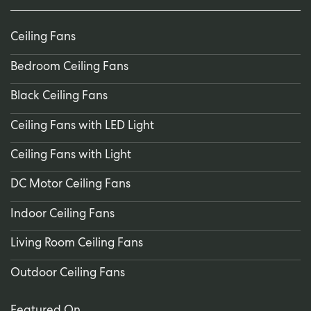
Ceiling Fans
Bedroom Ceiling Fans
Black Ceiling Fans
Ceiling Fans with LED Light
Ceiling Fans with Light
DC Motor Ceiling Fans
Indoor Ceiling Fans
Living Room Ceiling Fans
Outdoor Ceiling Fans