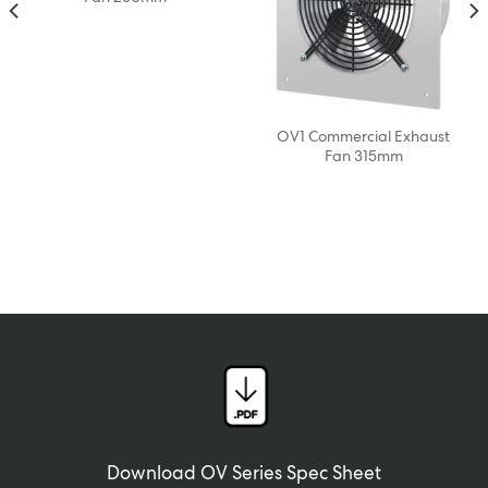
OV1 Commercial Exhaust
Fan 315mm
Download OV Series Spec Sheet