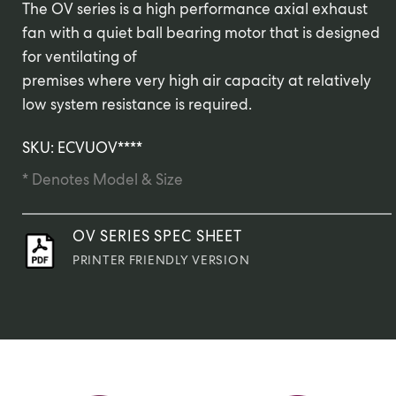
The OV series is a high performance axial exhaust
fan with a quiet ball bearing motor that is designed
for ventilating of
premises where very high air capacity at relatively
low system resistance is required.
SKU: ECVUOV****
* Denotes Model & Size
OV SERIES SPEC SHEET
PRINTER FRIENDLY VERSION