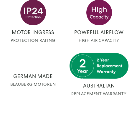
MOTOR INGRESS
POWEFUL AIRFLOW
PROTECTION RATING
HIGH AIR CAPACITY
GERMAN MADE
BLAUBERG MOTOREN
AUSTRALIAN
REPLACEMENT WARRANTY