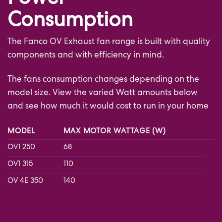
Power
Consumption
The Fanco OV Exhaust fan range is built with quality
components and with efficiency in mind.
The fans consumption changes depending on the
model size. View the varied Watt amounts below
and see how much it would cost to run in your home
MODEL
MAX MOTOR WATTAGE (W)
OV1 250
68
OV1 315
110
OV 4E 350
140