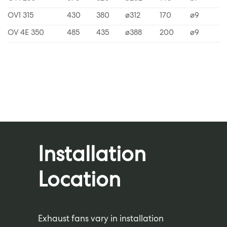
OV1 315
430
380
ø312
170
ø9
OV 4E 350
485
435
ø388
200
ø9
Installation
Location
Exhaust fans vary in installation