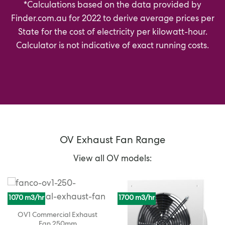
*Calculations based on the data provided by
Finder.com.au
for 2022 to derive average prices per
State for the cost of electricity per kilowatt-hour.
Calculator is not indicative of exact running costs.
OV Exhaust Fan Range
View all OV models:
1070 m3/hr
1700 m3/hr
OV1 Commercial Exhaust
Fan 250mm