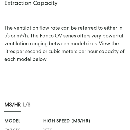
Extraction Capacity
The ventilation flow rate can be referred to either in
l/s or m³/h. The Fanco OV series offers very powerful
ventilation ranging between model sizes. View the
litres per second or cubic meters per hour capacity of
each model below.
M3/HR
L/S
MODEL
HIGH SPEED (M3/HR)