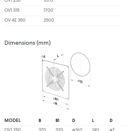
OV1 250
1070
OV1 315
1700
OV 4E 350
2500
Dimensions (mm)
MODEL
B
B1
D
L
D
OV1 250
370
320
ø262
140
ø7