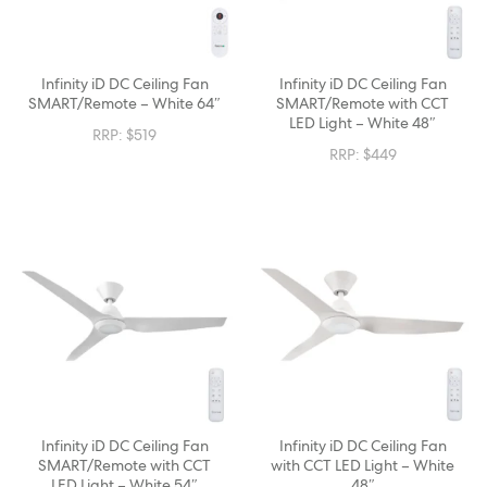
Infinity iD DC Ceiling Fan
Infinity iD DC Ceiling Fan
SMART/Remote – White 64″
SMART/Remote with CCT
LED Light – White 48″
RRP:
$
519
RRP:
$
449
Infinity iD DC Ceiling Fan
Infinity iD DC Ceiling Fan
SMART/Remote with CCT
with CCT LED Light – White
LED Light – White 54″
48″