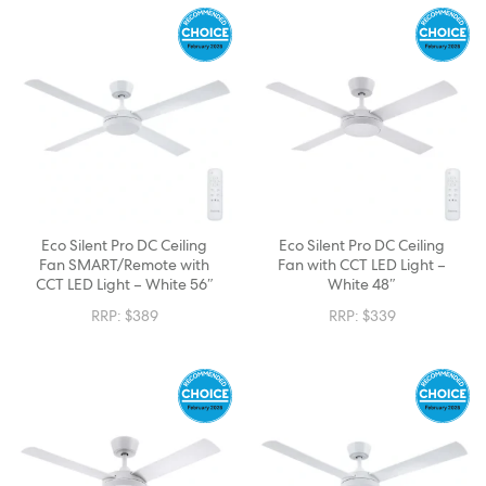
Eco Silent Pro DC Ceiling
Eco Silent Pro DC Ceiling
Fan SMART/Remote with
Fan with CCT LED Light –
CCT LED Light – White 56″
White 48″
RRP:
$
389
RRP:
$
339