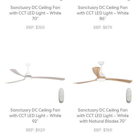
Sanctuary DC Ceiling Fan
Sanctuary DC Ceiling Fan
with CCT LED Light – White
with CCT LED Light – White
70″
86″
RRP:
$
769
RRP:
$
879
Sanctuary DC Ceiling Fan
Sanctuary DC Ceiling Fan
with CCT LED Light – White
with CCT LED Light – White
92″
with Natural Blades 70″
RRP:
$
929
RRP:
$
769