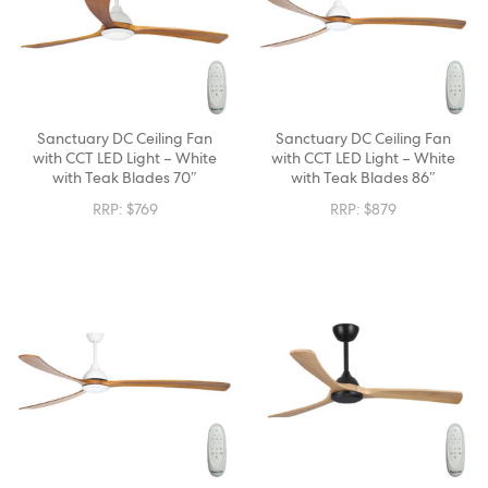
Sanctuary DC Ceiling Fan
Sanctuary DC Ceiling Fan
with CCT LED Light – White
with CCT LED Light – White
with Teak Blades 70″
with Teak Blades 86″
RRP:
$
769
RRP:
$
879