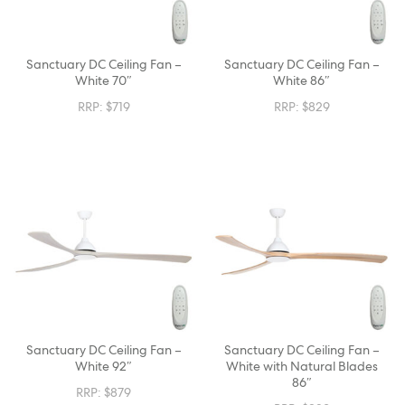
Sanctuary DC Ceiling Fan –
Sanctuary DC Ceiling Fan –
White 70″
White 86″
RRP:
$
719
RRP:
$
829
Sanctuary DC Ceiling Fan –
Sanctuary DC Ceiling Fan –
White 92″
White with Natural Blades
86″
RRP:
$
879