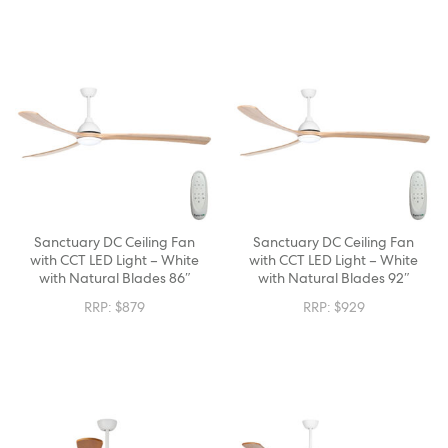
Sanctuary DC Ceiling Fan
Sanctuary DC Ceiling Fan
with CCT LED Light – White
with CCT LED Light – White
with Natural Blades 86″
with Natural Blades 92″
RRP:
$
879
RRP:
$
929