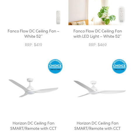
Fanco Flow DC Ceiling Fan –
Fanco Flow DC Ceiling Fan
White 52″
with LED Light – White 52″
RRP:
$
419
RRP:
$
469
Horizon DC Ceiling Fan
Horizon DC Ceiling Fan
SMART/Remote with CCT
SMART/Remote with CCT