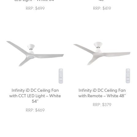
RRP:
$
499
RRP:
$
419
Infinity iD DC Ceiling Fan
Infinity iD DC Ceiling Fan
with CCT LED Light – White
with Remote – White 48″
54″
RRP:
$
379
RRP:
$
469