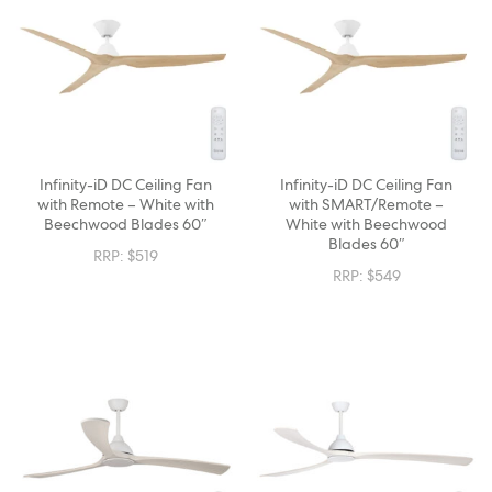
Infinity-iD DC Ceiling Fan
Infinity-iD DC Ceiling Fan
with Remote – White with
with SMART/Remote –
Beechwood Blades 60″
White with Beechwood
Blades 60″
RRP:
$
519
RRP:
$
549