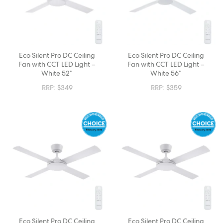
Eco Silent Pro DC Ceiling
Eco Silent Pro DC Ceiling
Fan with CCT LED Light –
Fan with CCT LED Light –
White 52″
White 56″
RRP:
$
349
RRP:
$
359
Eco Silent Pro DC Ceiling
Eco Silent Pro DC Ceiling