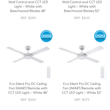
Wall Control and CCT LED
Wall Control and CCT LED
Light – White with
Light – White with
Beechwood Blades 48″
Beechwood Blades 52″
RRP:
$
289
RRP:
$
309
Eco Silent Pro DC Ceiling
Eco Silent Pro DC Ceiling
Fan SMART/Remote with
Fan SMART/Remote with
CCT LED Light – White 48″
CCT LED Light – White 52″
RRP:
$
369
RRP:
$
379