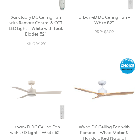
Sanctuary DC Ceiling Fan
Urban-iD DC Ceiling Fan –
with Remote Control & CCT
White 52″
LED Light – White with Teak
RRP:
$
309
Blades 52″
RRP:
$
459
Urban-iD DC Ceiling Fan
Wynd DC Ceiling Fan with
with LED Light – White 52″
Remote – White Motor &
Handcrafted Natural