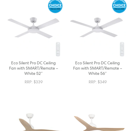
Eco Silent Pro DC Ceiling
Eco Silent Pro DC Ceiling
Fan with SMART/Remote –
Fan with SMART/Remote –
White 52″
White 56″
RRP:
$
339
RRP:
$
349