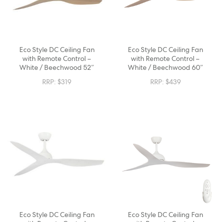
Eco Style DC Ceiling Fan
Eco Style DC Ceiling Fan
with Remote Control –
with Remote Control –
White / Beechwood 52″
White / Beechwood 60″
RRP:
$
319
RRP:
$
439
Eco Style DC Ceiling Fan
Eco Style DC Ceiling Fan