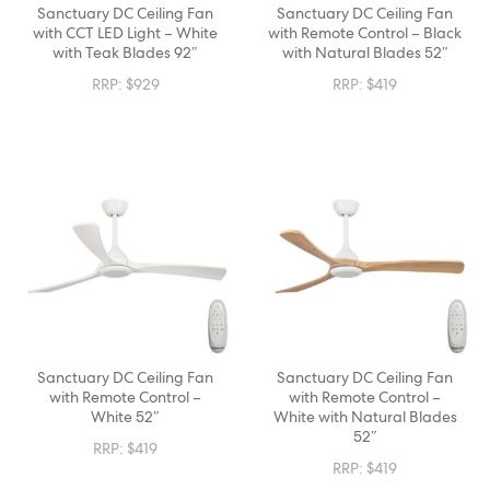
Sanctuary DC Ceiling Fan
Sanctuary DC Ceiling Fan
with CCT LED Light – White
with Remote Control – Black
with Teak Blades 92″
with Natural Blades 52″
RRP:
$
929
RRP:
$
419
Sanctuary DC Ceiling Fan
Sanctuary DC Ceiling Fan
with Remote Control –
with Remote Control –
White 52″
White with Natural Blades
52″
RRP:
$
419
RRP:
$
419