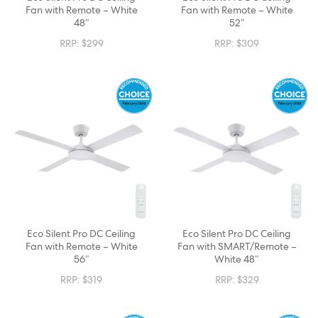
Fan with Remote – White
Fan with Remote – White
48″
52″
RRP:
$
299
RRP:
$
309
Eco Silent Pro DC Ceiling
Eco Silent Pro DC Ceiling
Fan with Remote – White
Fan with SMART/Remote –
56″
White 48″
RRP:
$
319
RRP:
$
329