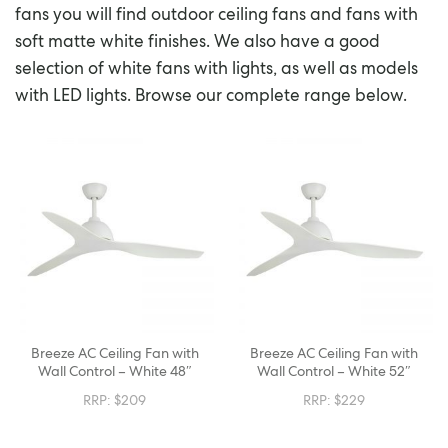
fans you will find outdoor ceiling fans and fans with
soft matte white finishes. We also have a good
selection of white fans with lights, as well as models
with LED lights. Browse our complete range below.
Breeze AC Ceiling Fan with
Breeze AC Ceiling Fan with
Wall Control – White 48″
Wall Control – White 52″
RRP:
$
209
RRP:
$
229