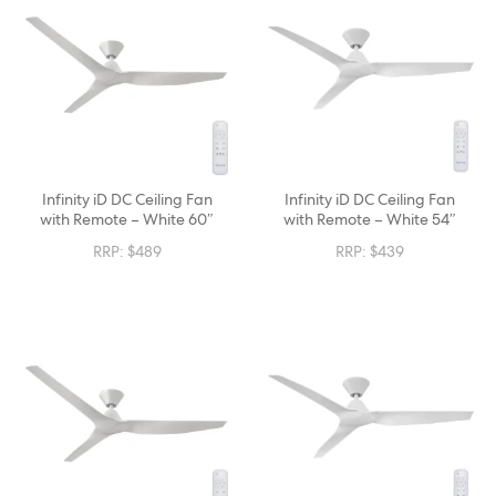
Infinity iD DC Ceiling Fan
Infinity iD DC Ceiling Fan
with Remote – White 60″
with Remote – White 54″
RRP:
$
489
RRP:
$
439