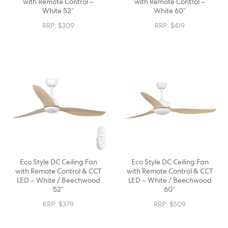
with Remote Control –
with Remote Control –
White 52″
White 60″
RRP:
$
309
RRP:
$
419
Eco Style DC Ceiling Fan
Eco Style DC Ceiling Fan
with Remote Control & CCT
with Remote Control & CCT
LED – White / Beechwood
LED – White / Beechwood
52″
60″
RRP:
$
379
RRP:
$
509