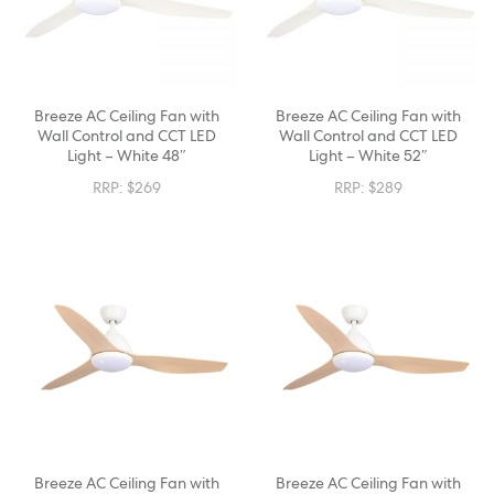
Breeze AC Ceiling Fan with
Breeze AC Ceiling Fan with
Wall Control and CCT LED
Wall Control and CCT LED
Light – White 48″
Light – White 52″
RRP:
$
269
RRP:
$
289
Breeze AC Ceiling Fan with
Breeze AC Ceiling Fan with