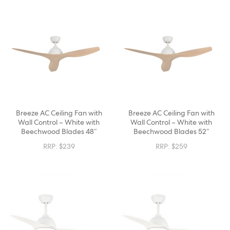
Breeze AC Ceiling Fan with
Breeze AC Ceiling Fan with
Wall Control – White with
Wall Control – White with
Beechwood Blades 48″
Beechwood Blades 52″
RRP:
$
239
RRP:
$
259