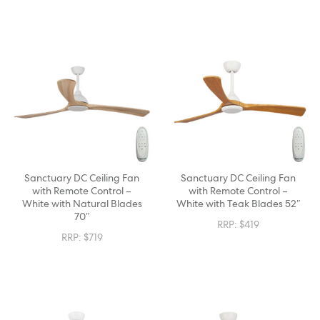
Sanctuary DC Ceiling Fan
Sanctuary DC Ceiling Fan
with Remote Control –
with Remote Control –
White with Natural Blades
White with Teak Blades 52″
70″
RRP:
$
419
RRP:
$
719