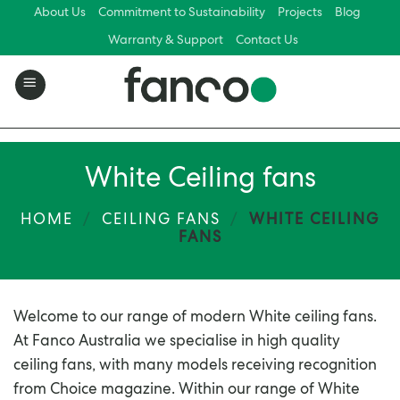
Skip
About Us
Commitment to Sustainability
Projects
Blog
to
Warranty & Support
Contact Us
content
White Ceiling fans
HOME
/
CEILING FANS
/
WHITE CEILING
FANS
Welcome to our range of modern White ceiling fans.
At Fanco Australia we specialise in high quality
ceiling fans, with many models receiving recognition
from Choice magazine. Within our range of White