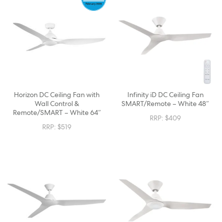
Horizon DC Ceiling Fan with
Infinity iD DC Ceiling Fan
Wall Control &
SMART/Remote – White 48″
Remote/SMART – White 64″
RRP:
$
409
RRP:
$
519