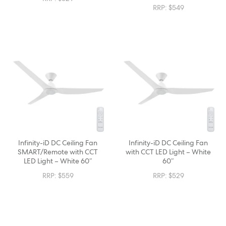
RRP:
$
549
Infinity-iD DC Ceiling Fan
Infinity-iD DC Ceiling Fan
SMART/Remote with CCT
with CCT LED Light – White
LED Light – White 60″
60″
RRP:
$
559
RRP:
$
529