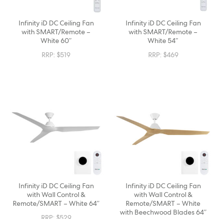
Infinity iD DC Ceiling Fan
Infinity iD DC Ceiling Fan
with SMART/Remote –
with SMART/Remote –
White 60″
White 54″
RRP:
$
519
RRP:
$
469
Infinity iD DC Ceiling Fan
Infinity iD DC Ceiling Fan
with Wall Control &
with Wall Control &
Remote/SMART – White 64″
Remote/SMART – White
with Beechwood Blades 64″
RRP:
$
529