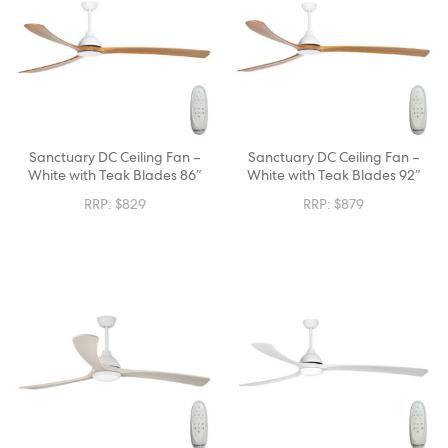
Sanctuary DC Ceiling Fan –
Sanctuary DC Ceiling Fan –
White with Teak Blades 86″
White with Teak Blades 92″
RRP:
$
829
RRP:
$
879