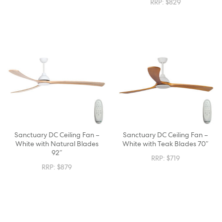
RRP:
$
829
Sanctuary DC Ceiling Fan –
Sanctuary DC Ceiling Fan –
White with Natural Blades
White with Teak Blades 70″
92″
RRP:
$
719
RRP:
$
879