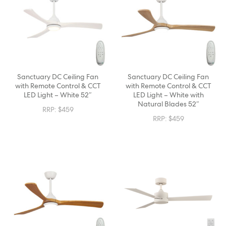
Sanctuary DC Ceiling Fan
Sanctuary DC Ceiling Fan
with Remote Control & CCT
with Remote Control & CCT
LED Light – White 52″
LED Light – White with
Natural Blades 52″
RRP:
$
459
RRP:
$
459