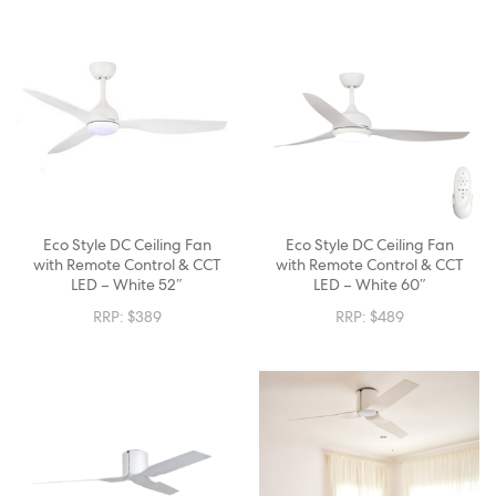
Eco Style DC Ceiling Fan
Eco Style DC Ceiling Fan
with Remote Control & CCT
with Remote Control & CCT
LED – White 52″
LED – White 60″
RRP:
$
389
RRP:
$
489