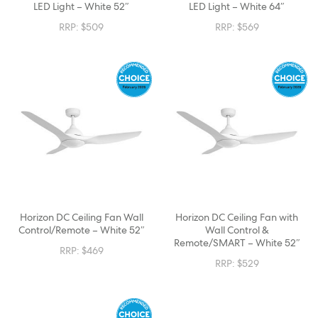
LED Light – White 52″
LED Light – White 64″
RRP:
$
509
RRP:
$
569
Horizon DC Ceiling Fan Wall
Horizon DC Ceiling Fan with
Control/Remote – White 52″
Wall Control &
Remote/SMART – White 52″
RRP:
$
469
RRP:
$
529