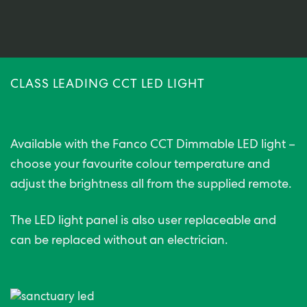
CLASS LEADING CCT LED LIGHT
Available with the Fanco CCT Dimmable LED light –
choose your favourite colour temperature and
adjust the brightness all from the supplied remote.
The LED light panel is also user replaceable and
can be replaced without an electrician.