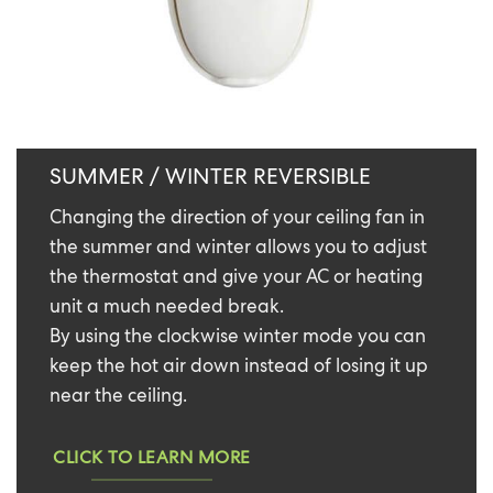
SUMMER / WINTER REVERSIBLE
Changing the direction of your ceiling fan in
the summer and winter allows you to adjust
the thermostat and give your AC or heating
unit a much needed break.
By using the clockwise winter mode you can
keep the hot air down instead of losing it up
near the ceiling.
CLICK TO LEARN MORE