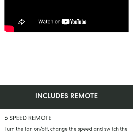
INCLUDES REMOTE
6 SPEED REMOTE
Turn the fan on/off, change the speed and switch the