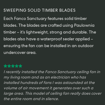
SWEEPING SOLID TIMBER BLADES
Each Fanco Sanctuary features solid timber
blades. The blades are crafted using Paulownia
timber – it’s lightweight, strong and durable. The
blades also have a waterproof sealer applied –
ensuring the fan can be installed in an outdoor
undercover area.
I recently installed the Fanco Sanctuary ceiling fan in
my living room and as an electrician who has
installed hundreds of fans I was astounded at the
volume of air movement it generates over such a
large area. This model of ceiling fan really does cover
the entire room and in silence.