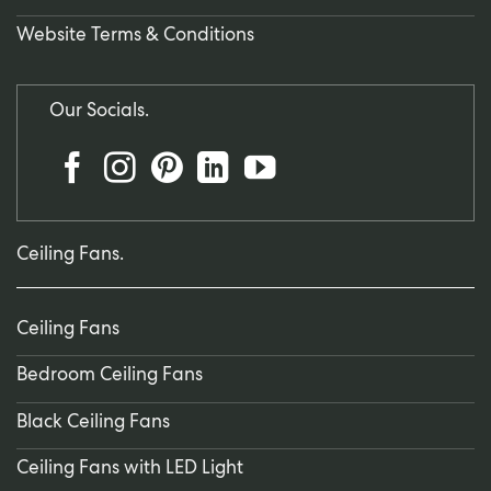
Website Terms & Conditions
Our Socials.
Ceiling Fans.
Ceiling Fans
Bedroom Ceiling Fans
Black Ceiling Fans
Ceiling Fans with LED Light