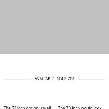
AVAILABLE IN 4 SIZES
The 52 inch option is well
The 70 inch would look