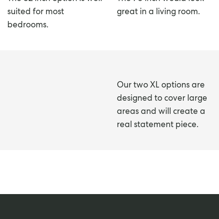
suited for most
great in a living room.
bedrooms.
Our two XL options are
designed to cover large
areas and will create a
real statement piece.