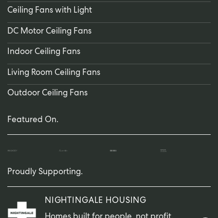
Ceiling Fans with Light
DC Motor Ceiling Fans
Indoor Ceiling Fans
Living Room Ceiling Fans
Outdoor Ceiling Fans
Featured On.
Proudly Supporting.
NIGHTINGALE HOUSING
Homes built for people, not profit.