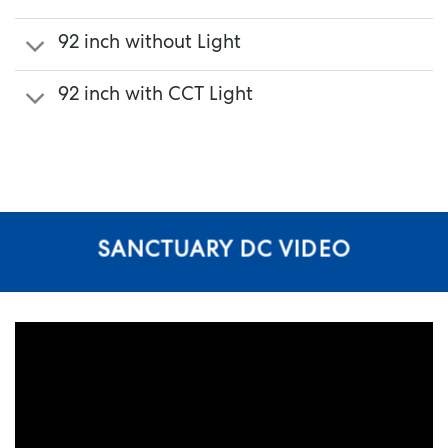
92 inch without Light
92 inch with CCT Light
SANCTUARY DC VIDEO