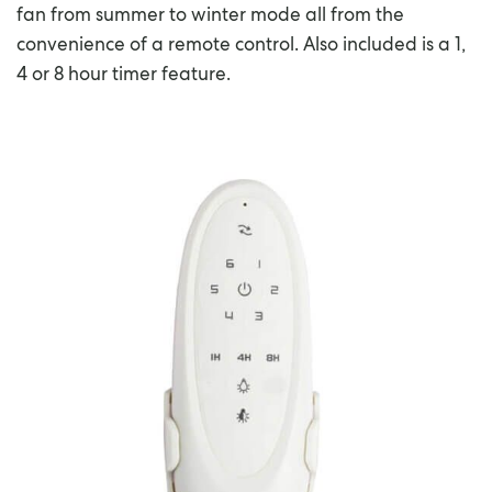
fan from summer to winter mode all from the
convenience of a remote control. Also included is a 1,
4 or 8 hour timer feature.