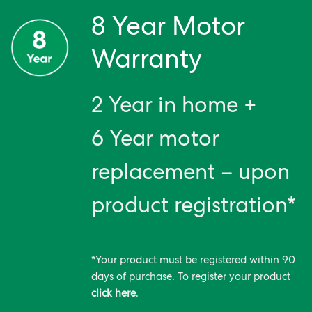
8 Year Motor
Warranty
2 Year in home +
6 Year motor
replacement – upon
product registration*
*Your product must be registered within 90
days of purchase. To register your product
click here
.