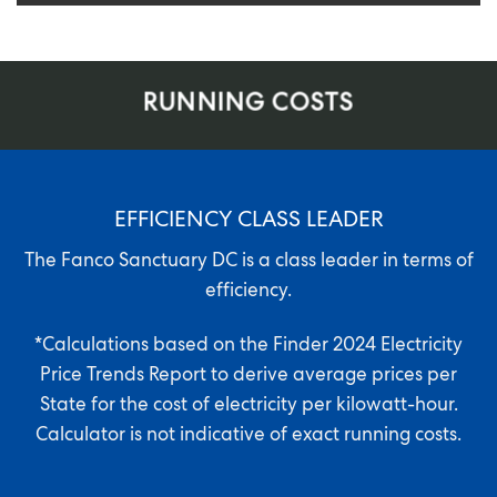
RUNNING COSTS
EFFICIENCY CLASS LEADER
The Fanco Sanctuary DC is a class leader in terms of
efficiency.
*Calculations based on the
Finder 2024 Electricity
Price Trends Report
to derive average prices per
State for the cost of electricity per kilowatt-hour.
Calculator is not indicative of exact running costs.