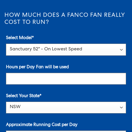
HOW MUCH DOES A FANCO FAN REALLY
COST TO RUN?
Select Model
*
Hours per Day Fan will be used
Select Your State*
Approximate Running Cost per Day