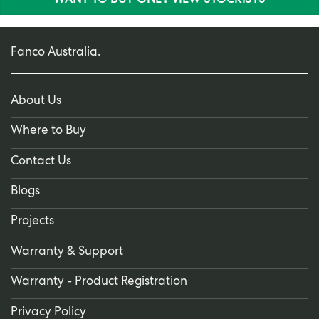
WANT TO BUY ONE? VIEW STOCKISTS
Fanco Australia.
About Us
Where to Buy
Contact Us
Blogs
Projects
Warranty & Support
Warranty - Product Registration
Privacy Policy