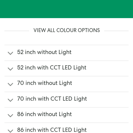
VIEW ALL COLOUR OPTIONS
52 inch without Light
52 inch with CCT LED Light
70 inch without Light
70 inch with CCT LED Light
86 inch without Light
86 inch with CCT LED Light