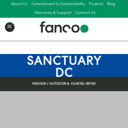
Skip
About Us
Commitment to Sustainability
Projects
Blog
to
Warranty & Support
Contact Us
content
SANCTUARY
DC
INDOOR / OUTDOOR & COASTAL RATED