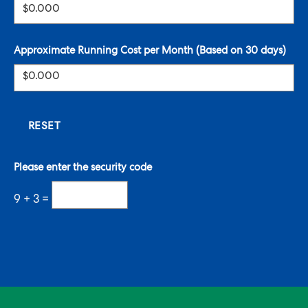
Approximate Running Cost per Month (Based on 30 days)
Please enter the security code
9 + 3 =