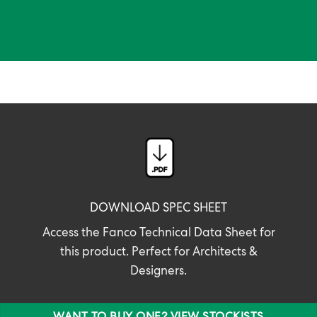
DOWNLOAD SPEC SHEET
Access the Fanco Technical Data Sheet for
this product. Perfect for Architects &
Designers.