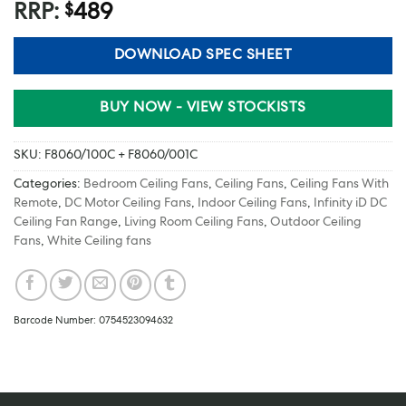
RRP:
489
$
DOWNLOAD SPEC SHEET
BUY NOW - VIEW STOCKISTS
SKU:
F8060/100C + F8060/001C
Categories:
Bedroom Ceiling Fans
,
Ceiling Fans
,
Ceiling Fans With
Remote
,
DC Motor Ceiling Fans
,
Indoor Ceiling Fans
,
Infinity iD DC
Ceiling Fan Range
,
Living Room Ceiling Fans
,
Outdoor Ceiling
Fans
,
White Ceiling fans
Barcode Number: 0754523094632