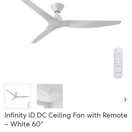
Infinity iD DC Ceiling Fan with Remote
– White 60″