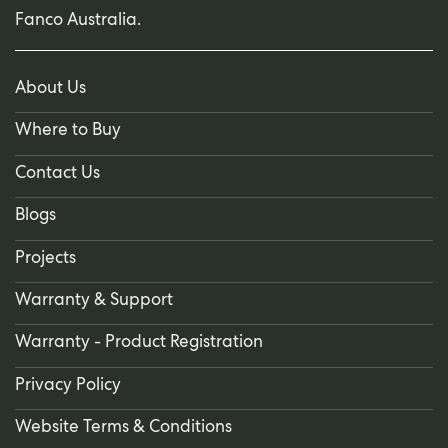
Fanco Australia.
About Us
Where to Buy
Contact Us
Blogs
Projects
Warranty & Support
Warranty - Product Registration
Privacy Policy
Website Terms & Conditions