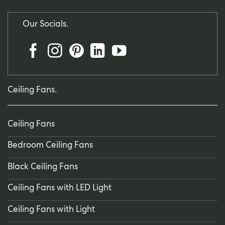
Our Socials.
Ceiling Fans.
Ceiling Fans
Bedroom Ceiling Fans
Black Ceiling Fans
Ceiling Fans with LED Light
Ceiling Fans with Light