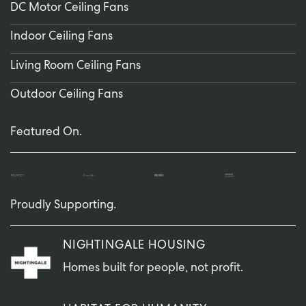
DC Motor Ceiling Fans
Indoor Ceiling Fans
Living Room Ceiling Fans
Outdoor Ceiling Fans
Featured On.
Proudly Supporting.
NIGHTINGALE HOUSING
Homes built for people, not profit.