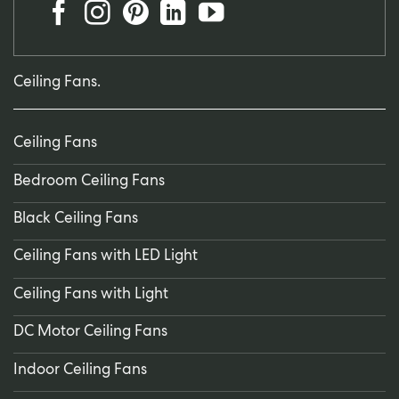
Ceiling Fans.
Ceiling Fans
Bedroom Ceiling Fans
Black Ceiling Fans
Ceiling Fans with LED Light
Ceiling Fans with Light
DC Motor Ceiling Fans
Indoor Ceiling Fans