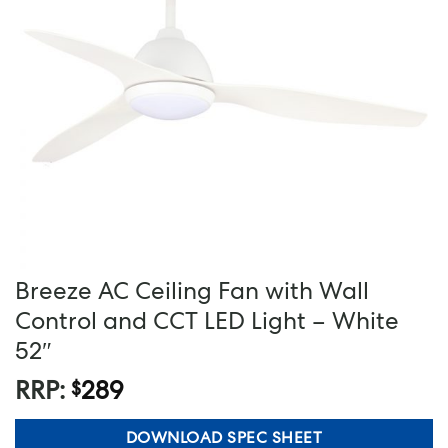
Breeze AC Ceiling Fan with Wall
Control and CCT LED Light – White
52″
RRP:
289
$
DOWNLOAD SPEC SHEET