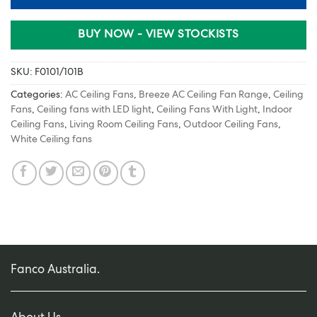
BUY NOW - VIEW STOCKISTS
SKU:
F0101/101B
Categories:
AC Ceiling Fans
,
Breeze AC Ceiling Fan Range
,
Ceiling
Fans
,
Ceiling fans with LED light
,
Ceiling Fans With Light
,
Indoor
Ceiling Fans
,
Living Room Ceiling Fans
,
Outdoor Ceiling Fans
,
White Ceiling fans
Fanco Australia.