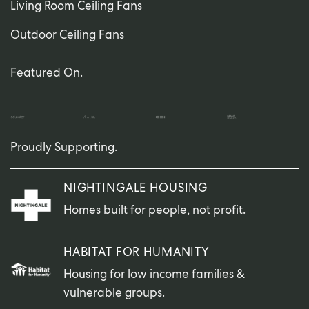
Living Room Ceiling Fans
Outdoor Ceiling Fans
Featured On.
Proudly Supporting.
NIGHTINGALE HOUSING
Homes built for people, not profit.
HABITAT FOR HUMANITY
Housing for low income families &
vulnerable groups.