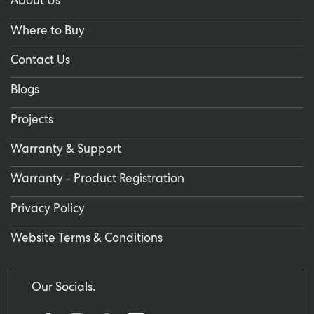
About Us
Where to Buy
Contact Us
Blogs
Projects
Warranty & Support
Warranty - Product Registration
Privacy Policy
Website Terms & Conditions
Our Socials.