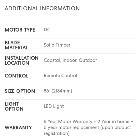
ADDITIONAL INFORMATION
DC
MOTOR TYPE
BLADE
Solid Timber
MATERIAL
INSTALLATION
Coastal, Indoor, Outdoor
LOCATION
Remote Control
CONTROL
86" (2184mm)
SIZE OPTION
LIGHT
LED Light
OPTION
8 Year Motor Warranty – 2 Year in home +
6 year motor replacement (upon product
WARRANTY
registration)