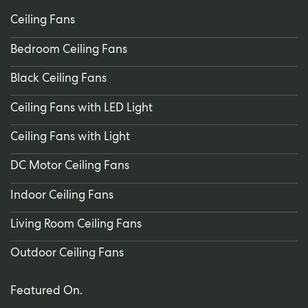
Ceiling Fans
Bedroom Ceiling Fans
Black Ceiling Fans
Ceiling Fans with LED Light
Ceiling Fans with Light
DC Motor Ceiling Fans
Indoor Ceiling Fans
Living Room Ceiling Fans
Outdoor Ceiling Fans
Featured On.