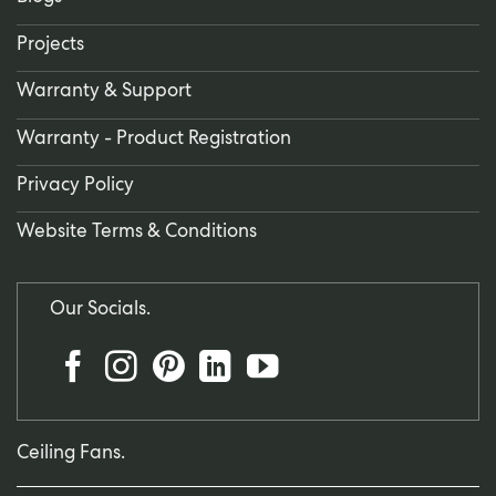
Projects
Warranty & Support
Warranty - Product Registration
Privacy Policy
Website Terms & Conditions
Our Socials.
Ceiling Fans.