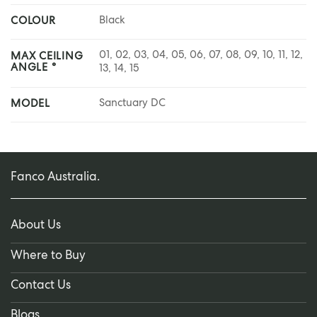
Black
COLOUR
01, 02, 03, 04, 05, 06, 07, 08, 09, 10, 11, 12,
MAX CEILING
ANGLE °
13, 14, 15
Sanctuary DC
MODEL
Fanco Australia.
About Us
Where to Buy
Contact Us
Blogs