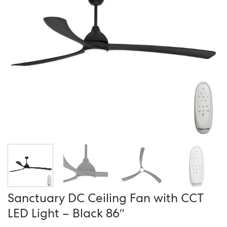
Sanctuary DC Ceiling Fan with CCT
LED Light – Black 86″