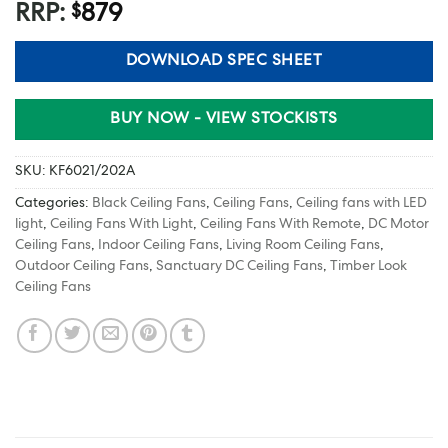
RRP:
879
$
DOWNLOAD SPEC SHEET
BUY NOW - VIEW STOCKISTS
SKU:
KF6021/202A
Categories:
Black Ceiling Fans
,
Ceiling Fans
,
Ceiling fans with LED
light
,
Ceiling Fans With Light
,
Ceiling Fans With Remote
,
DC Motor
Ceiling Fans
,
Indoor Ceiling Fans
,
Living Room Ceiling Fans
,
Outdoor Ceiling Fans
,
Sanctuary DC Ceiling Fans
,
Timber Look
Ceiling Fans