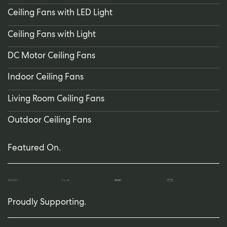
Ceiling Fans with LED Light
Ceiling Fans with Light
DC Motor Ceiling Fans
Indoor Ceiling Fans
Living Room Ceiling Fans
Outdoor Ceiling Fans
Featured On.
Proudly Supporting.