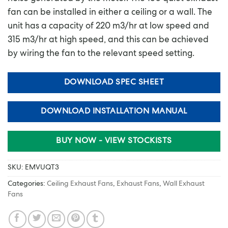
fan can be installed in either a ceiling or a wall. The
unit has a capacity of 220 m3/hr at low speed and
315 m3/hr at high speed, and this can be achieved
by wiring the fan to the relevant speed setting.
DOWNLOAD SPEC SHEET
DOWNLOAD INSTALLATION MANUAL
BUY NOW - VIEW STOCKISTS
SKU:
EMVUQT3
Categories:
Ceiling Exhaust Fans
,
Exhaust Fans
,
Wall Exhaust
Fans