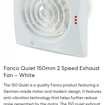
Fanco Quiet 150mm 2 Speed Exhaust
Fan – White
The 150 Quiet is a quality Fanco product featuring a
German-made motor and modern design. It features
anti-vibration technology that helps further reduce
noise generated by the motor. The 150 quiet exhaust