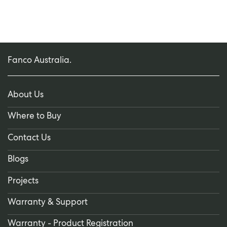
Fanco Australia.
About Us
Where to Buy
Contact Us
Blogs
Projects
Warranty & Support
Warranty - Product Registration