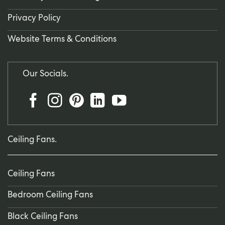
Privacy Policy
Website Terms & Conditions
Our Socials.
Ceiling Fans.
Ceiling Fans
Bedroom Ceiling Fans
Black Ceiling Fans