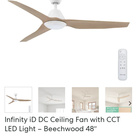
Infinity iD DC Ceiling Fan with CCT
LED Light – Beechwood 48″