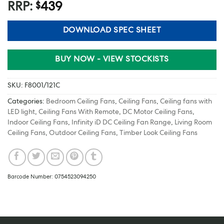
RRP:
439
$
DOWNLOAD SPEC SHEET
BUY NOW - VIEW STOCKISTS
SKU:
F8001/121C
Categories:
Bedroom Ceiling Fans
,
Ceiling Fans
,
Ceiling fans with
LED light
,
Ceiling Fans With Remote
,
DC Motor Ceiling Fans
,
Indoor Ceiling Fans
,
Infinity iD DC Ceiling Fan Range
,
Living Room
Ceiling Fans
,
Outdoor Ceiling Fans
,
Timber Look Ceiling Fans
Barcode Number: 0754523094250