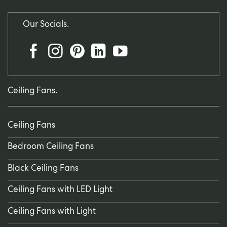
Our Socials.
Ceiling Fans.
Ceiling Fans
Bedroom Ceiling Fans
Black Ceiling Fans
Ceiling Fans with LED Light
Ceiling Fans with Light