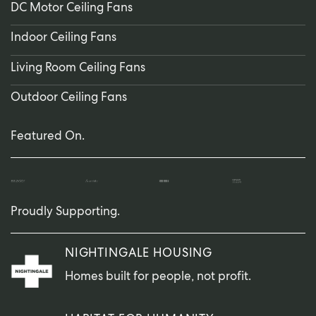
DC Motor Ceiling Fans
Indoor Ceiling Fans
Living Room Ceiling Fans
Outdoor Ceiling Fans
Featured On.
Proudly Supporting.
NIGHTINGALE HOUSING
Homes built for people, not profit.