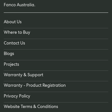
Fanco Australia.
About Us
Where to Buy
Contact Us
Blogs
Projects
Warranty & Support
Warranty - Product Registration
Privacy Policy
Website Terms & Conditions