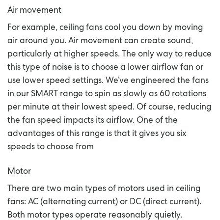
Air movement
For example, ceiling fans cool you down by moving
air around you. Air movement can create sound,
particularly at higher speeds. The only way to reduce
this type of noise is to choose a lower airflow fan or
use lower speed settings. We’ve engineered the fans
in our SMART range to spin as slowly as 60 rotations
per minute at their lowest speed. Of course, reducing
the fan speed impacts its airflow. One of the
advantages of this range is that it gives you six
speeds to choose from
Motor
There are two main types of motors used in ceiling
fans: AC (alternating current) or DC (direct current).
Both motor types operate reasonably quietly.