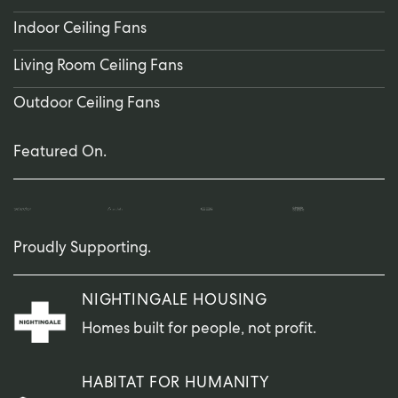
Indoor Ceiling Fans
Living Room Ceiling Fans
Outdoor Ceiling Fans
Featured On.
Proudly Supporting.
NIGHTINGALE HOUSING
Homes built for people, not profit.
HABITAT FOR HUMANITY