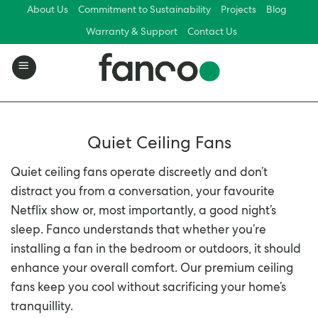
Skip
About Us
Commitment to Sustainability
Projects
Blog
to
Warranty & Support
Contact Us
content
Quiet Ceiling Fans
Quiet ceiling fans operate discreetly and don’t
distract you from a conversation, your favourite
Netflix show or, most importantly, a good night’s
sleep. Fanco understands that whether you’re
installing a fan in the bedroom or outdoors, it should
enhance your overall comfort. Our premium ceiling
fans keep you cool without sacrificing your home’s
tranquillity.