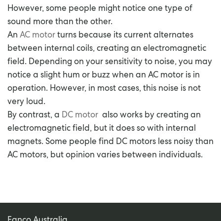
However, some people might notice one type of
sound more than the other.
An
AC motor
turns because its current alternates
between internal coils, creating an electromagnetic
field. Depending on your sensitivity to noise, you may
notice a slight hum or buzz when an AC motor is in
operation. However, in most cases, this noise is not
very loud.
By contrast, a
DC motor
also works by creating an
electromagnetic field, but it does so with internal
magnets. Some people find DC motors less noisy than
AC motors, but opinion varies between individuals.
Fanco Australia.