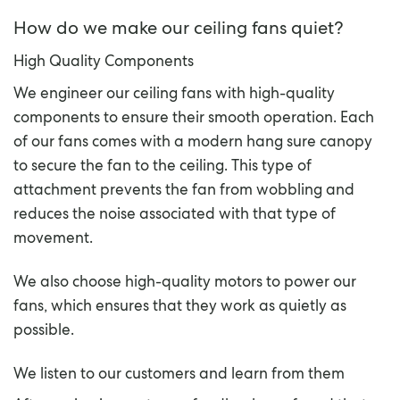
How do we make our ceiling fans quiet?
High Quality Components
We engineer our ceiling fans with high-quality
components to ensure their smooth operation. Each
of our fans comes with a modern hang sure canopy
to secure the fan to the ceiling. This type of
attachment prevents the fan from wobbling and
reduces the noise associated with that type of
movement.
We also choose high-quality motors to power our
fans, which ensures that they work as quietly as
possible.
We listen to our customers and learn from them