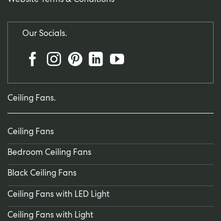
Website Terms & Conditions
Our Socials.
Ceiling Fans.
Ceiling Fans
Bedroom Ceiling Fans
Black Ceiling Fans
Ceiling Fans with LED Light
Ceiling Fans with Light