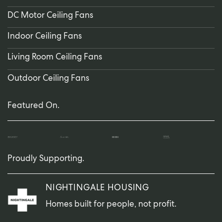
DC Motor Ceiling Fans
Indoor Ceiling Fans
Living Room Ceiling Fans
Outdoor Ceiling Fans
Featured On.
Proudly Supporting.
NIGHTINGALE HOUSING
Homes built for people, not profit.