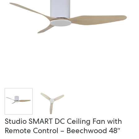
Studio SMART DC Ceiling Fan with
Remote Control – Beechwood 48″