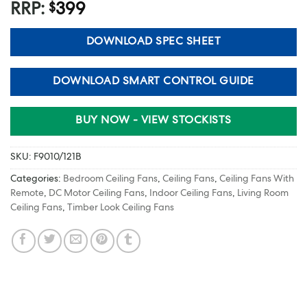
RRP:
399
$
DOWNLOAD SPEC SHEET
DOWNLOAD SMART CONTROL GUIDE
BUY NOW - VIEW STOCKISTS
SKU:
F9010/121B
Categories:
Bedroom Ceiling Fans
,
Ceiling Fans
,
Ceiling Fans With
Remote
,
DC Motor Ceiling Fans
,
Indoor Ceiling Fans
,
Living Room
Ceiling Fans
,
Timber Look Ceiling Fans