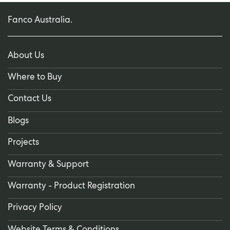
Fanco Australia.
About Us
Where to Buy
Contact Us
Blogs
Projects
Warranty & Support
Warranty - Product Registration
Privacy Policy