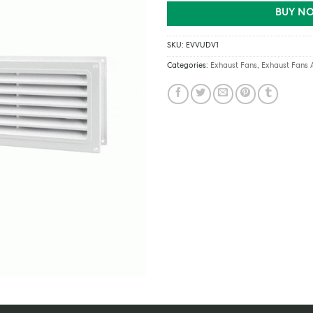
BUY NO
SKU:
EVVUDV1
Categories:
Exhaust Fans
,
Exhaust Fans 