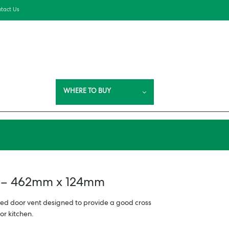
tact Us
WHERE TO BUY
t – 462mm x 124mm
ed door vent designed to provide a good cross
or kitchen.