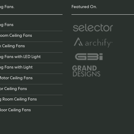
ng Fans.
Featured On.
ing Fans
oom Ceiling Fans
k Ceiling Fans
ng Fans with LED Light
ng Fans with Light
otor Ceiling Fans
or Ceiling Fans
ng Room Ceiling Fans
oor Ceiling Fans