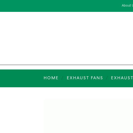
Skip
About 
to
content
HOME
/
EXHAUST FANS
/
EXHAUST