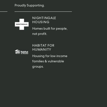
Proudly Supporting.
NIGHTINGALE
HOUSING
Homes built for people,
not profit.
HABITAT FOR
HUMANITY
Housing for low income
families & vulnerable
groups.