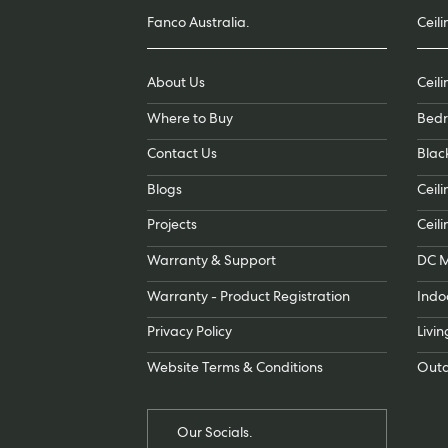
Fanco Australia.
Ceili
About Us
Ceil
Where to Buy
Bedr
Contact Us
Blac
Blogs
Ceili
Projects
Ceili
Warranty & Support
DC M
Warranty - Product Registration
Indo
Privacy Policy
Livi
Website Terms & Conditions
Outd
Our Socials.