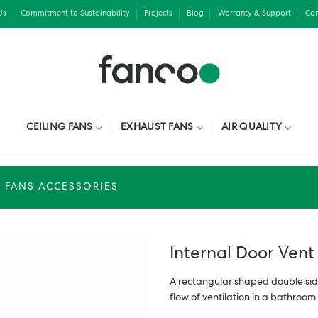
Us
Commitment to Sustainability
Projects
Blog
Warranty & Support
Con
CEILING FANS
EXHAUST FANS
AIR QUALITY
 FANS ACCESSORIES
Internal Door Ven
A rectangular shaped double sid
flow of ventilation in a bathroom 