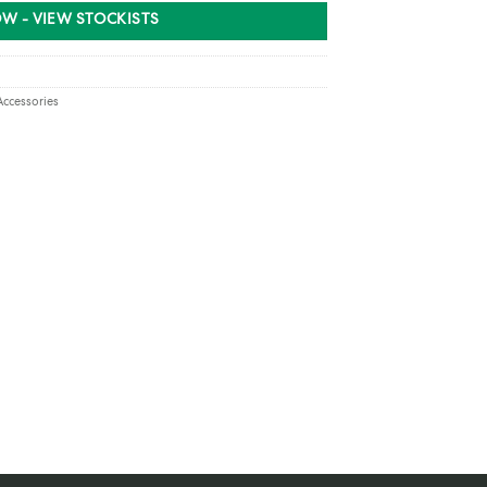
W - VIEW STOCKISTS
Accessories