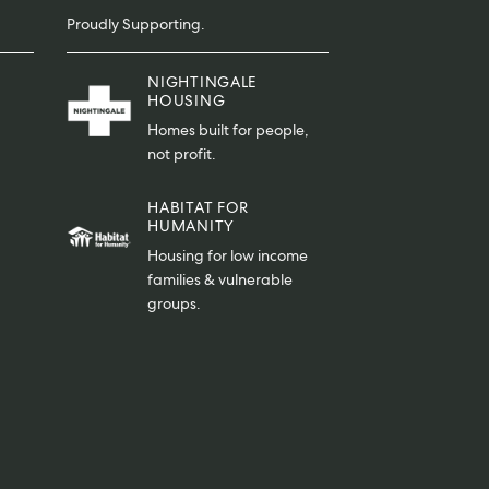
Proudly Supporting.
NIGHTINGALE
HOUSING
Homes built for people,
not profit.
HABITAT FOR
HUMANITY
Housing for low income
families & vulnerable
groups.