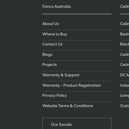
Fanco Australia.
Ceili
About Us
Ceil
Where to Buy
Bedr
Contact Us
Blac
Blogs
Ceili
Projects
Ceili
Warranty & Support
DC M
Warranty - Product Registration
Indo
Privacy Policy
Livi
Website Terms & Conditions
Outd
Our Socials.