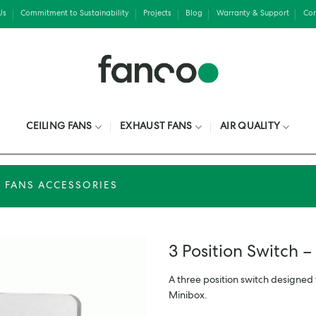
Us
Commitment to Sustainability
Projects
Blog
Warranty & Support
Con
CEILING FANS
EXHAUST FANS
AIR QUALITY
 FANS ACCESSORIES
3 Position Switch –
A three position switch designed 
Minibox.