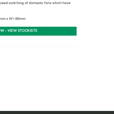
 speed switching of domestic fans which have
 88mm x W= 88mm
W - VIEW STOCKISTS