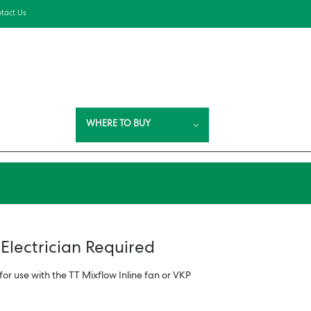
tact Us
WHERE TO BUY
 Electrician Required
for use with the TT Mixflow Inline fan or VKP