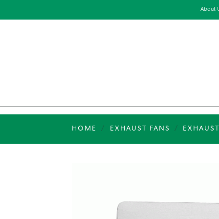
Skip
About 
to
content
HOME
/
EXHAUST FANS
/
EXHAUST