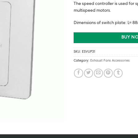
The speed controller is used for
multispeed motors.
Dimensions of switch plate: L=
BUY NO
SKU:
ESVUP31
Category:
Exhaust Fans Accessories