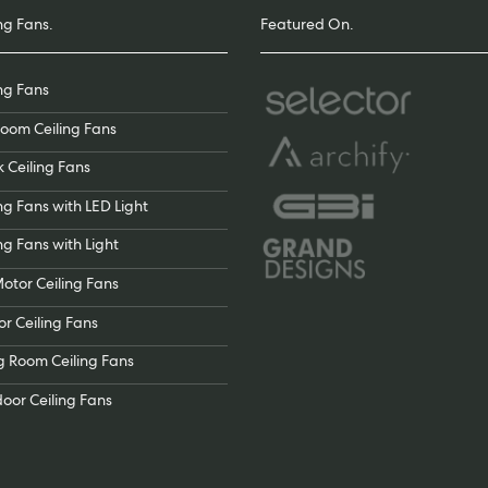
ng Fans.
Featured On.
ing Fans
oom Ceiling Fans
k Ceiling Fans
ng Fans with LED Light
ng Fans with Light
otor Ceiling Fans
or Ceiling Fans
ng Room Ceiling Fans
oor Ceiling Fans