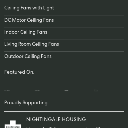
Ceiling Fans with Light
DC Motor Ceiling Fans
Indoor Ceiling Fans
Living Room Ceiling Fans
Outdoor Ceiling Fans
Featured On.
Proudly Supporting.
NIGHTINGALE HOUSING