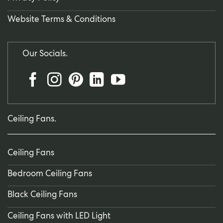
Website Terms & Conditions
Our Socials.
Ceiling Fans.
Ceiling Fans
Bedroom Ceiling Fans
Black Ceiling Fans
Ceiling Fans with LED Light