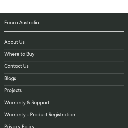
Fanco Australia.
About Us
Where to Buy
Contact Us
Blogs
Projects
Warranty & Support
Warranty - Product Registration
Privacy Policy