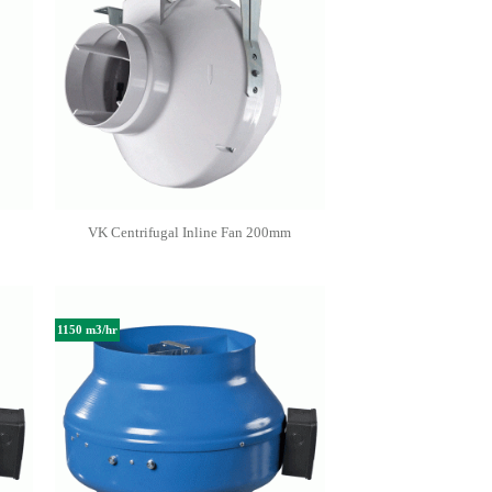
VK Centrifugal Inline Fan 200mm
1150 m3/hr