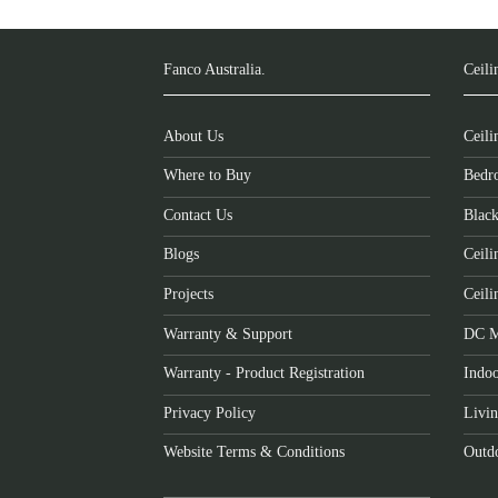
Fanco Australia.
Ceili
About Us
Ceili
Where to Buy
Bedr
Contact Us
Black
Blogs
Ceili
Projects
Ceili
Warranty & Support
DC M
Warranty - Product Registration
Indoo
Privacy Policy
Livi
Website Terms & Conditions
Outdo