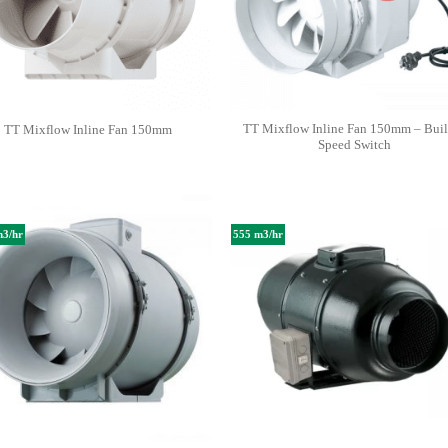
TT Mixflow Inline Fan 150mm – Buil
TT Mixflow Inline Fan 150mm
Speed Switch
m3/hr
555 m3/hr