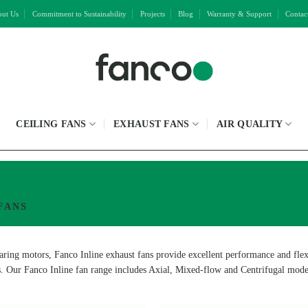
ut Us
Commitment to Sustainability
Projects
Blog
Warranty & Support
Contac
CEILING FANS
EXHAUST FANS
AIR QUALITY
FANS
ring motors, Fanco Inline exhaust fans provide excellent performance and flexibi
s. Our Fanco Inline fan range includes Axial, Mixed-flow and Centrifugal model