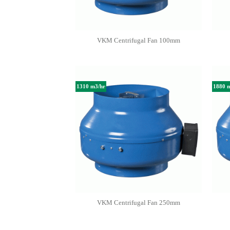
VKM Centrifugal Fan 100mm
1310 m3/hr
1880 
VKM Centrifugal Fan 250mm