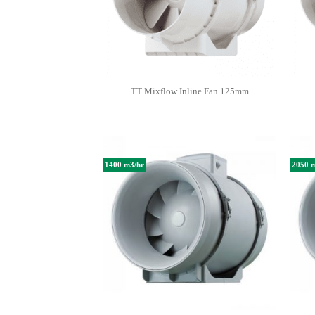
TT Mixflow Inline Fan 125mm
1400 m3/hr
2050 