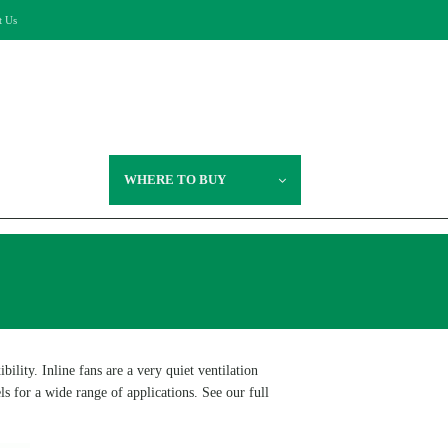
t Us
WHERE TO BUY
lity. Inline fans are a very quiet ventilation
s for a wide range of applications. See our full