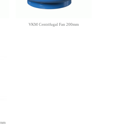
VKM Centrifugal Fan 200mm
0mm