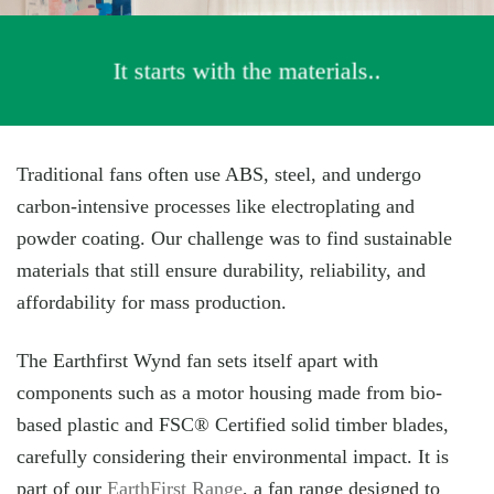
It starts with the materials..
Traditional fans often use ABS, steel, and undergo
carbon-intensive processes like electroplating and
powder coating. Our challenge was to find sustainable
materials that still ensure durability, reliability, and
affordability for mass production.
The Earthfirst Wynd fan sets itself apart with
components such as a motor housing made from bio-
based plastic and FSC® Certified solid timber blades,
carefully considering their environmental impact. It is
part of our
EarthFirst Range
, a fan range designed to