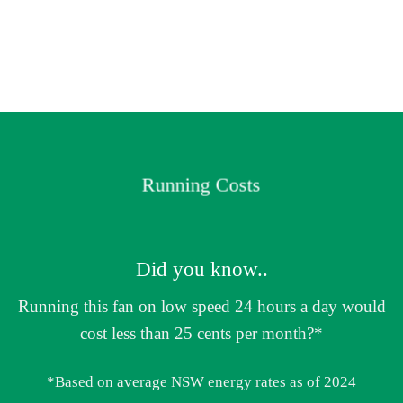
Running Costs
Did you know..
Running this fan on low speed 24 hours a day would
cost less than 25 cents per month?*
*Based on average NSW energy rates as of 2024