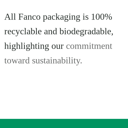
All Fanco packaging is 100%
recyclable and biodegradable,
highlighting our
commitment
toward sustainability.