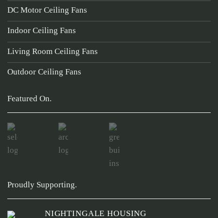
DC Motor Ceiling Fans
Indoor Ceiling Fans
Living Room Ceiling Fans
Outdoor Ceiling Fans
Featured On.
Proudly Supporting.
NIGHTINGALE HOUSING