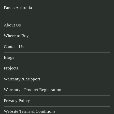
Fanco Australia.
About Us
Where to Buy
Contact Us
Blogs
Projects
Warranty & Support
Warranty - Product Registration
Privacy Policy
Website Terms & Conditions