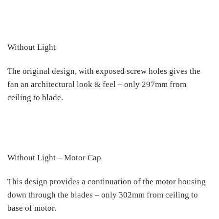
Without Light
The original design, with exposed screw holes gives the
fan an architectural look & feel – only 297mm from
ceiling to blade.
Without Light – Motor Cap
This design provides a continuation of the motor housing
down through the blades – only 302mm from ceiling to
base of motor.