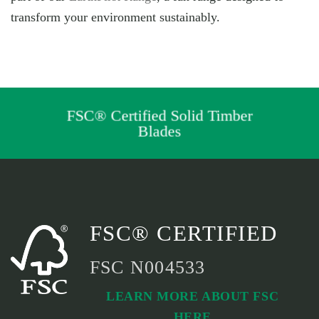
transform your environment sustainably.
FSC® Certified Solid Timber
Blades
FSC® CERTIFIED
FSC N004533
LEARN MORE ABOUT FSC
HERE