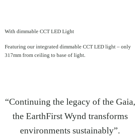
With dimmable CCT LED Light
Featuring our integrated dimmable CCT LED light – only
317mm from ceiling to base of light.
“Continuing the legacy of the Gaia,
the EarthFirst Wynd transforms
environments sustainably”.