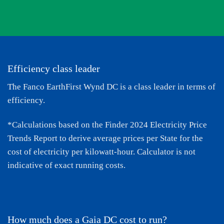
Efficiency class leader
The Fanco EarthFirst Wynd DC is a class leader in terms of
efficiency.
*Calculations based on the
Finder 2024 Electricity Price
Trends Report
to derive average prices per State for the
cost of electricity per kilowatt-hour. Calculator is not
indicative of exact running costs.
How much does a Gaia DC cost to run?