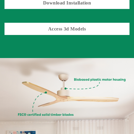
Download Installation
Access 3d Models