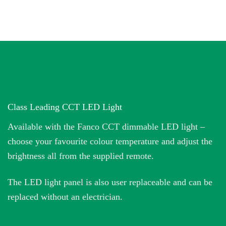
Class Leading CCT LED Light
Available with the Fanco CCT dimmable LED light –
choose your favourite colour temperature and adjust the
brightness all from the supplied remote.
The LED light panel is also user replaceable and can be
replaced without an electrician.