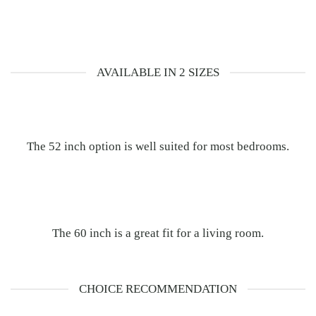
AVAILABLE IN 2 SIZES
The 52 inch option is well suited for most bedrooms.
The 60 inch is a great fit for a living room.
CHOICE RECOMMENDATION