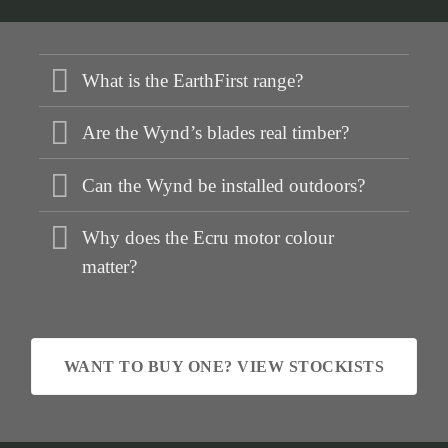
What is the EarthFirst range?
Are the Wynd’s blades real timber?
Can the Wynd be installed outdoors?
Why does the Ecru motor colour
matter?
WANT TO BUY ONE? VIEW STOCKISTS