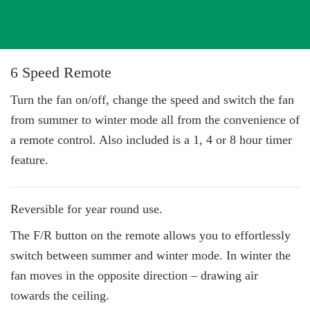
6 Speed Remote
Turn the fan on/off, change the speed and switch the fan
from summer to winter mode all from the convenience of
a remote control. Also included is a 1, 4 or 8 hour timer
feature.
Reversible for year round use.
The F/R button on the remote allows you to effortlessly
switch between summer and winter mode. In winter the
fan moves in the opposite direction – drawing air
towards the ceiling.