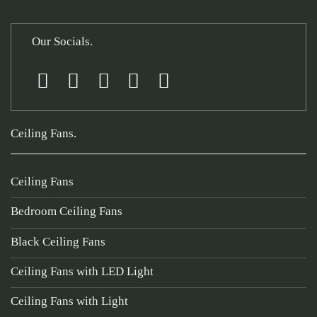
Our Socials.
Ceiling Fans.
Ceiling Fans
Bedroom Ceiling Fans
Black Ceiling Fans
Ceiling Fans with LED Light
Ceiling Fans with Light