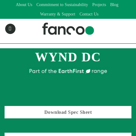
Skip
About Us
Commitment to Sustainability
Projects
Blog
to
Warranty & Support
Contact Us
content
WYND DC
Download Spec Sheet