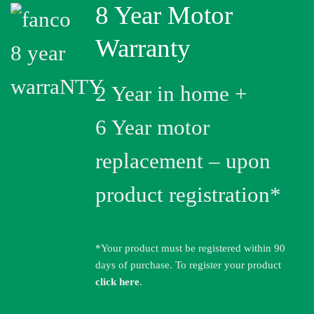
8 Year Motor
Warranty
2 Year in home +
6 Year motor
replacement – upon
product registration*
*Your product must be registered within 90
days of purchase. To register your product
click here
.