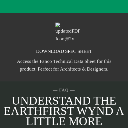
DOWNLOAD SPEC SHEET
Access the Fanco Technical Data Sheet for this
product. Perfect for Architects & Designers.
— FAQ
—
UNDERSTAND THE
EARTHFIRST WYND A
LITTLE MORE