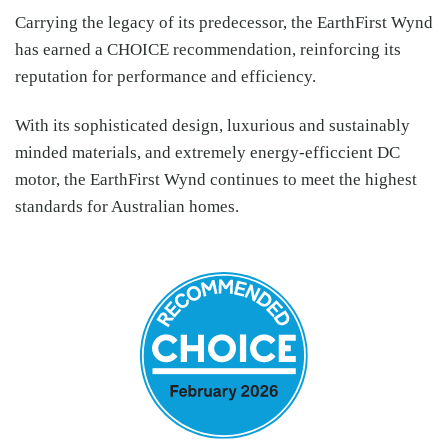
Carrying the legacy of its predecessor, the EarthFirst Wynd
has earned a CHOICE recommendation, reinforcing its
reputation for performance and efficiency.
With its sophisticated design, luxurious and sustainably
minded materials, and extremely energy-efficcient DC
motor, the EarthFirst Wynd continues to meet the highest
standards for Australian homes.