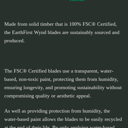
Made from solid timber that is 100% FSC® Certified,
the EarthFirst Wynd blades are sustainably sourced and
produced.
The FSC® Certified blades use a transparent, water-
based, non-toxic paint, protecting them from humidity,
ensuring longevity, and promoting sustainability without
compromising quality or aesthetic appeal.
As well as providing protection from humidity, the
water-based paint allows the blades to be easily recycled
at the end of their life. By only applying water-based