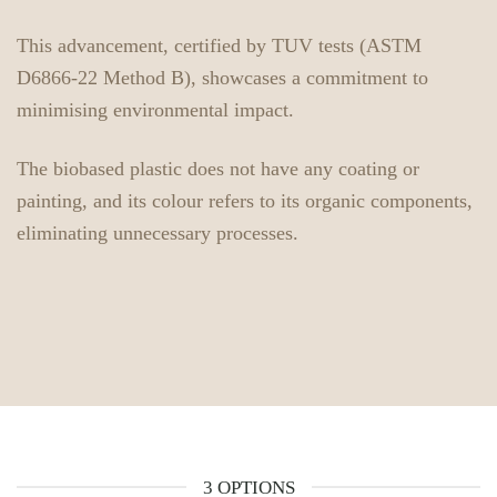
This advancement, certified by TUV tests (ASTM
D6866-22 Method B), showcases a commitment to
minimising environmental impact.
The biobased plastic does not have any coating or
painting, and its colour refers to its organic components,
eliminating unnecessary processes.
3 OPTIONS