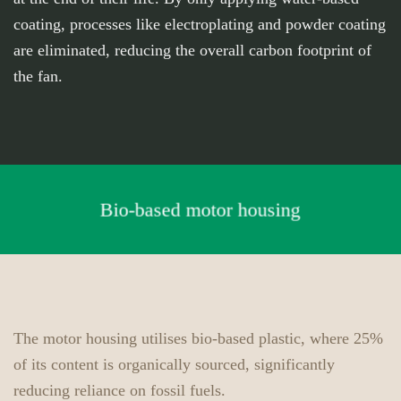
coating, processes like electroplating and powder coating
are eliminated, reducing the overall carbon footprint of
the fan.
Bio-based motor housing
The motor housing utilises bio-based plastic, where 25%
of its content is organically sourced, significantly
reducing reliance on fossil fuels.