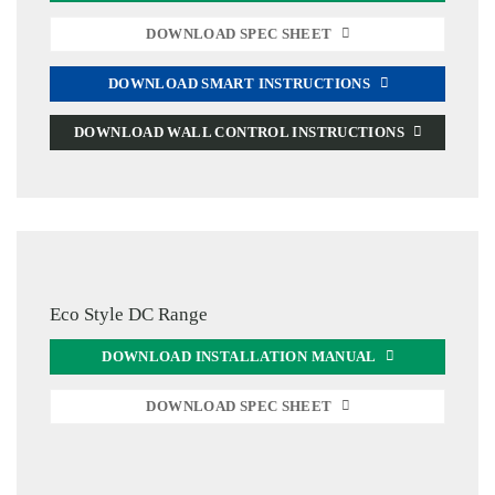
DOWNLOAD SPEC SHEET
DOWNLOAD SMART INSTRUCTIONS
DOWNLOAD WALL CONTROL INSTRUCTIONS
Eco Style DC Range
DOWNLOAD INSTALLATION MANUAL
DOWNLOAD SPEC SHEET