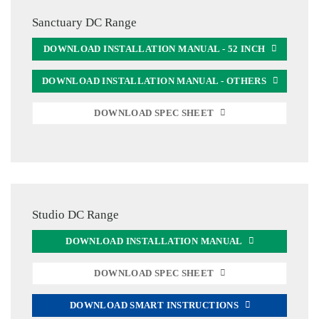
Sanctuary DC Range
DOWNLOAD INSTALLATION MANUAL - 52 INCH
DOWNLOAD INSTALLATION MANUAL - OTHERS
DOWNLOAD SPEC SHEET
Studio DC Range
DOWNLOAD INSTALLATION MANUAL
DOWNLOAD SPEC SHEET
DOWNLOAD SMART INSTRUCTIONS