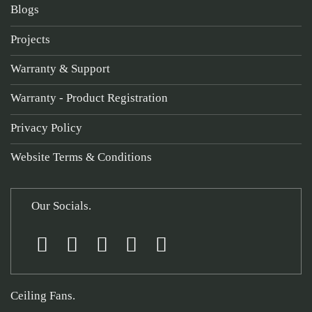
Blogs
Projects
Warranty & Support
Warranty - Product Registration
Privacy Policy
Website Terms & Conditions
Our Socials.
Ceiling Fans.