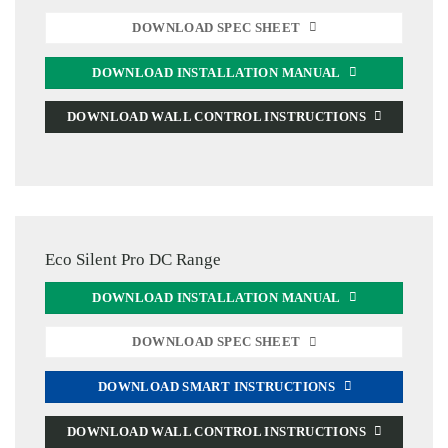
DOWNLOAD SPEC SHEET
DOWNLOAD INSTALLATION MANUAL
DOWNLOAD WALL CONTROL INSTRUCTIONS
Eco Silent Pro DC Range
DOWNLOAD INSTALLATION MANUAL
DOWNLOAD SPEC SHEET
DOWNLOAD SMART INSTRUCTIONS
DOWNLOAD WALL CONTROL INSTRUCTIONS