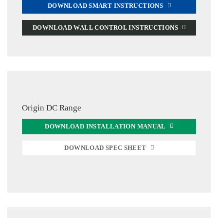
DOWNLOAD SMART INSTRUCTIONS
DOWNLOAD WALL CONTROL INSTRUCTIONS
Origin DC Range
DOWNLOAD INSTALLATION MANUAL
DOWNLOAD SPEC SHEET