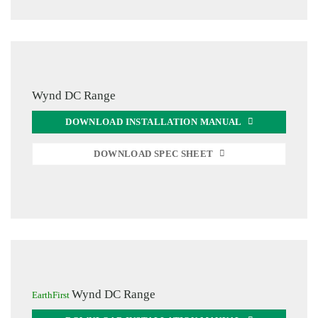
Wynd DC Range
DOWNLOAD INSTALLATION MANUAL
DOWNLOAD SPEC SHEET
Wynd DC Range
EarthFirst