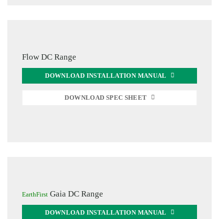
Flow DC Range
DOWNLOAD INSTALLATION MANUAL
DOWNLOAD SPEC SHEET
Gaia DC Range
EarthFirst
DOWNLOAD INSTALLATION MANUAL