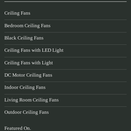
Ceiling Fans
Bedroom Ceiling Fans
Black Ceiling Fans
Ceiling Fans with LED Light
Ceiling Fans with Light
DC Motor Ceiling Fans
Indoor Ceiling Fans
Living Room Ceiling Fans
Outdoor Ceiling Fans
Featured On.