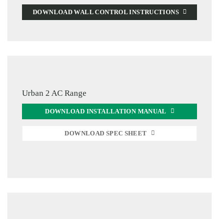
DOWNLOAD WALL CONTROL INSTRUCTIONS
Urban 2 AC Range
DOWNLOAD INSTALLATION MANUAL
DOWNLOAD SPEC SHEET