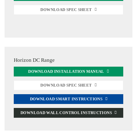
DOWNLOAD SPEC SHEET
Horizon DC Range
DOWNLOAD INSTALLATION MANUAL
DOWNLOAD SPEC SHEET
DOWNLOAD SMART INSTRUCTIONS
DOWNLOAD WALL CONTROL INSTRUCTIONS