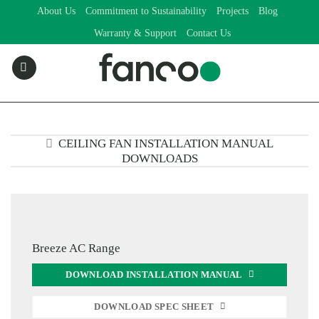
Skip
About Us
Commitment to Sustainability
Projects
Blog
to
Warranty & Support
Contact Us
content
CEILING FAN INSTALLATION MANUAL
DOWNLOADS
Breeze AC Range
DOWNLOAD INSTALLATION MANUAL
DOWNLOAD SPEC SHEET