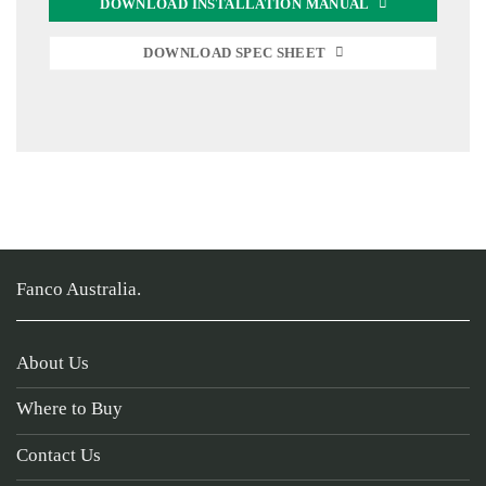
DOWNLOAD INSTALLATION MANUAL
DOWNLOAD SPEC SHEET
Fanco Australia.
About Us
Where to Buy
Contact Us