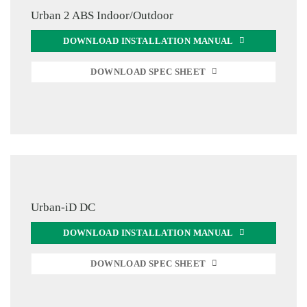
Urban 2 ABS Indoor/Outdoor
DOWNLOAD INSTALLATION MANUAL
DOWNLOAD SPEC SHEET
Urban-iD DC
DOWNLOAD INSTALLATION MANUAL
DOWNLOAD SPEC SHEET