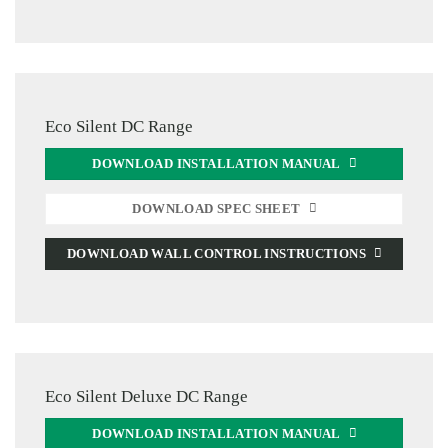
Eco Silent DC Range
DOWNLOAD INSTALLATION MANUAL
DOWNLOAD SPEC SHEET
DOWNLOAD WALL CONTROL INSTRUCTIONS
Eco Silent Deluxe DC Range
DOWNLOAD INSTALLATION MANUAL