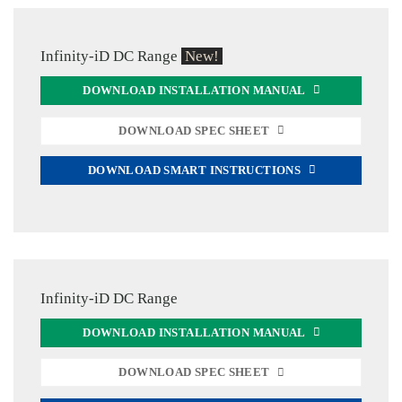
Infinity-iD DC Range
New!
DOWNLOAD INSTALLATION MANUAL
DOWNLOAD SPEC SHEET
DOWNLOAD SMART INSTRUCTIONS
Infinity-iD DC Range
DOWNLOAD INSTALLATION MANUAL
DOWNLOAD SPEC SHEET