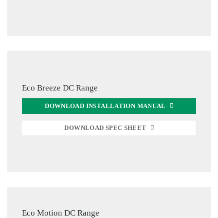
Eco Breeze DC Range
DOWNLOAD INSTALLATION MANUAL
DOWNLOAD SPEC SHEET
Eco Motion DC Range